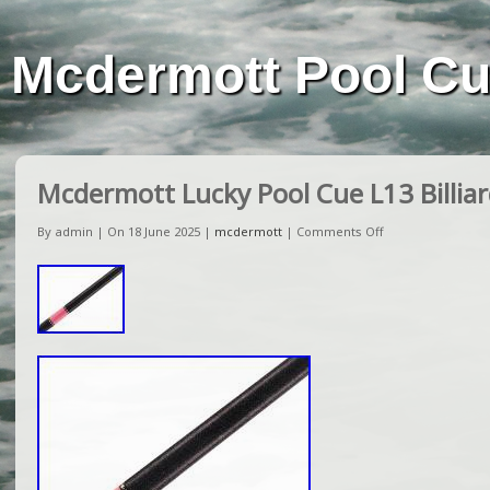
Mcdermott Pool C
Mcdermott Lucky Pool Cue L13 Billiar
By admin | On 18 June 2025 |
mcdermott
|
Comments Off