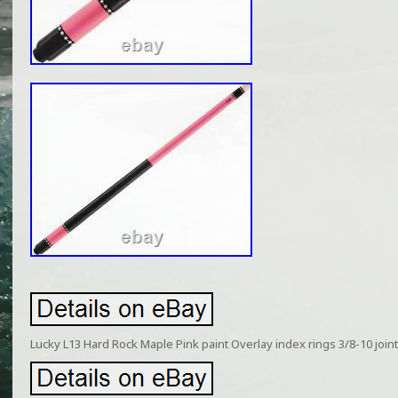
Lucky L13 Hard Rock Maple Pink paint Overlay index rings 3/8-10 joint 