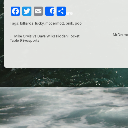
F
T
E
S
Share
a
w
m
h
Tags:
billiards
,
lucky
,
mcdermott
,
pink
,
pool
c
itt
ai
ar
e
e
l
e
McDermot
←
Mike Orvis Vs Dave Wilks Hidden Pocket
Table 9 Evosports
b
r
o
o
k