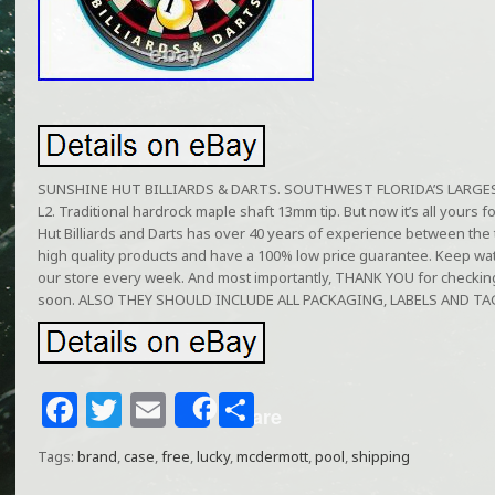
SUNSHINE HUT BILLIARDS & DARTS. SOUTHWEST FLORIDA’S LARGEST 
L2. Traditional hardrock maple shaft 13mm tip. But now it’s all yours 
Hut Billiards and Darts has over 40 years of experience between the 
high quality products and have a 100% low price guarantee. Keep wa
our store every week. And most importantly, THANK YOU for checkin
soon. ALSO THEY SHOULD INCLUDE ALL PACKAGING, LABELS AND TA
F
T
E
S
Share
a
w
m
h
Tags:
brand
,
case
,
free
,
lucky
,
mcdermott
,
pool
,
shipping
c
itt
ai
ar