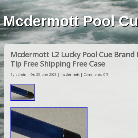
Mcdermott Pool C
Mcdermott L2 Lucky Pool Cue Brand
Tip Free Shipping Free Case
By admin | On 23 June 2025 |
mcdermott
|
Comments Off