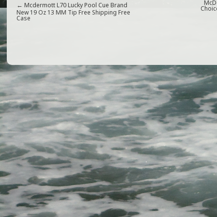
e
e
l
e
McDe
←
Mcdermott L70 Lucky Pool Cue Brand
Choic
New 19 Oz 13 MM Tip Free Shipping Free
Case
b
r
o
o
k