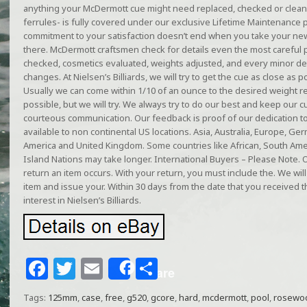
anything your McDermott cue might need replaced, checked or cleane
ferrules- is fully covered under our exclusive Lifetime Maintenance
commitment to your satisfaction doesn’t end when you take your ne
there. McDermott craftsmen check for details even the most careful pl
checked, cosmetics evaluated, weights adjusted, and every minor det
changes. At Nielsen’s Billiards, we will try to get the cue as close as 
Usually we can come within 1/10 of an ounce to the desired weight 
possible, but we will try. We always try to do our best and keep ou
courteous communication. Our feedback is proof of our dedication to
available to non continental US locations. Asia, Australia, Europe, Ge
America and United Kingdom. Some countries like African, South Am
Island Nations may take longer. International Buyers – Please Note. 
return an item occurs. With your return, you must include the. We w
item and issue your. Within 30 days from the date that you received 
interest in Nielsen’s Billiards.
F
T
E
S
Share
a
w
m
h
Tags:
125mm
,
case
,
free
,
g520
,
gcore
,
hard
,
mcdermott
,
pool
,
rosewo