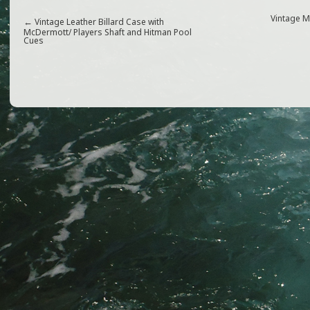
c
itt
ai
ar
e
e
l
e
Vintage 
←
Vintage Leather Billard Case with
McDermott/ Players Shaft and Hitman Pool
Cues
b
r
o
o
k