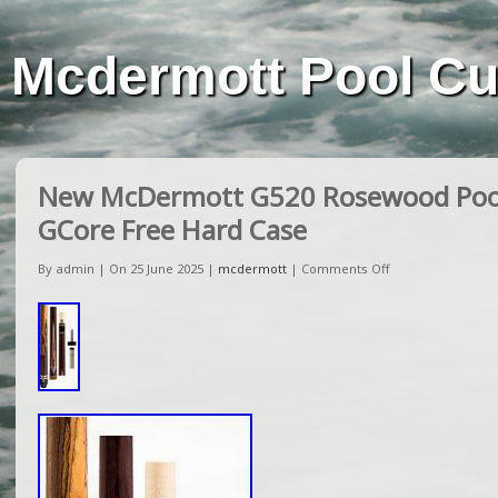
Mcdermott Pool C
New McDermott G520 Rosewood Poo
GCore Free Hard Case
By admin | On 25 June 2025 |
mcdermott
|
Comments Off