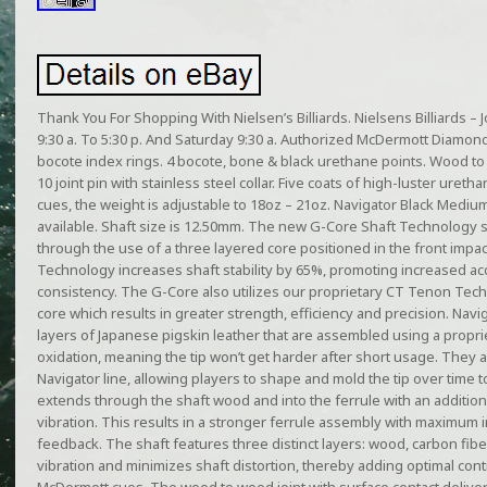
Thank You For Shopping With Nielsen’s Billiards. Nielsens Billiards 
9:30 a. To 5:30 p. And Saturday 9:30 a. Authorized McDermott Diamon
bocote index rings. 4 bocote, bone & black urethane points. Wood to 
10 joint pin with stainless steel collar. Five coats of high-luster uret
cues, the weight is adjustable to 18oz – 21oz. Navigator Black Medium 
available. Shaft size is 12.50mm. The new G-Core Shaft Technology sig
through the use of a three layered core positioned in the front impac
Technology increases shaft stability by 65%, promoting increased ac
consistency. The G-Core also utilizes our proprietary CT Tenon Tech
core which results in greater strength, efficiency and precision. Navig
layers of Japanese pigskin leather that are assembled using a propr
oxidation, meaning the tip won’t get harder after short usage. They a
Navigator line, allowing players to shape and mold the tip over time to 
extends through the shaft wood and into the ferrule with an additio
vibration. This results in a stronger ferrule assembly with maximum
feedback. The shaft features three distinct layers: wood, carbon fi
vibration and minimizes shaft distortion, thereby adding optimal cont