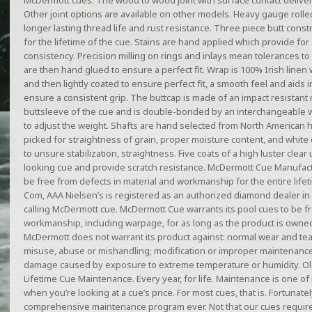
McDermott cues. The wood to wood joint with surface contact delivers 
Other joint options are available on other models. Heavy gauge rolled
longer lasting thread life and rust resistance. Three piece butt cons
for the lifetime of the cue. Stains are hand applied which provide for
consistency. Precision milling on rings and inlays mean tolerances to 
are then hand glued to ensure a perfect fit. Wrap is 100% Irish linen
and then lightly coated to ensure perfect fit, a smooth feel and aids
ensure a consistent grip. The buttcap is made of an impact resistant r
buttsleeve of the cue and is double-bonded by an interchangeable w
to adjust the weight. Shafts are hand selected from North American h
picked for straightness of grain, proper moisture content, and white 
to unsure stabilization, straightness. Five coats of a high luster clear
looking cue and provide scratch resistance. McDermott Cue Manufactur
be free from defects in material and workmanship for the entire life
Com, AAA Nielsen’s is registered as an authorized diamond dealer in Il
calling McDermott cue. McDermott Cue warrants its pool cues to be fr
workmanship, including warpage, for as long as the product is owned
McDermott does not warrant its product against: normal wear and tear 
misuse, abuse or mishandling; modification or improper maintenance
damage caused by exposure to extreme temperature or humidity. Old
Lifetime Cue Maintenance. Every year, for life. Maintenance is one o
when you’re looking at a cue’s price. For most cues, that is. Fortuna
comprehensive maintenance program ever. Not that our cues require