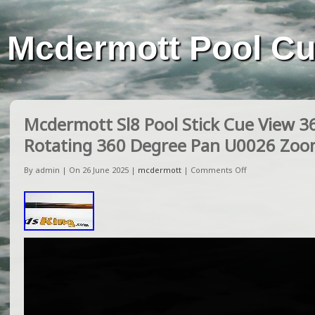
Mcdermott Pool C
Mcdermott Sl8 Pool Stick Cue View 3
Rotating 360 Degree Pan U0026 Zo
By admin | On 26 June 2025 |
mcdermott
|
Comments Off