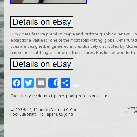
Lucky cues feature premium maple and intricate graphic overlays. Th
exceptional value for one of the most solid-hitting, globally-manufac
cues are designed, engineered and exclusively distributed by McDer
has some scratching as shown in the pictures. Has lots of wonderful li
F
T
E
S
Share
a
w
m
h
Tags:
lucky
,
mcdermott
,
piece
,
pool
,
professional
,
stick
c
itt
ai
ar
e
e
l
e
Vinta
←
29 3/8-10, 12mm McDermott G-Core
Linen W
Pool Cue Shaft, Pro Taper (. 85 Joint)
b
r
o