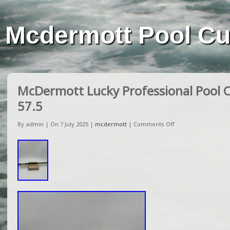
Mcdermott Pool C
McDermott Lucky Professional Pool Cu
57.5
By admin | On 7 July 2025 |
mcdermott
|
Comments Off