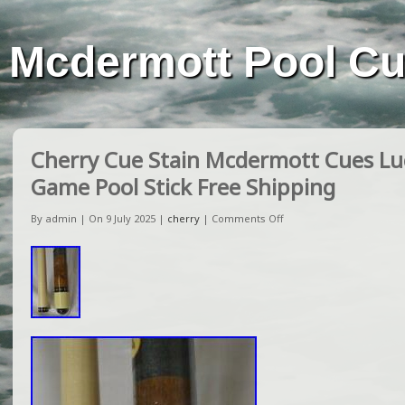
Mcdermott Pool C
Cherry Cue Stain Mcdermott Cues Luck
Game Pool Stick Free Shipping
By admin | On 9 July 2025 |
cherry
|
Comments Off