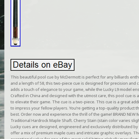
This beautiful pool cue by McDermott is perfect for any billiards enth
and a length of 58, this two-piece cue is designed for precision and c
adds a touch of elegance to your game, while the Lucky L9 model ensur
Crafted in China and designed with the utmost care, this pool cue i
to elevate their game. The cue is a two-piece. This cue is a great addi
to impress your fellow players. You’re getting a top-quality product t
best. Order now and experience the thrill of the game! BRAND NEW 
Traditional Hardrock Maple Shaft. Cherry Stain (stain color varies slight
Lucky cues are designed, engineered and exclusively distributed b
offer a mix of premium maple cues and intricate graphic overlays. T