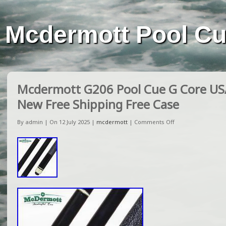
Mcdermott Pool C
Mcdermott G206 Pool Cue G Core U
New Free Shipping Free Case
By admin | On 12 July 2025 |
mcdermott
|
Comments Off