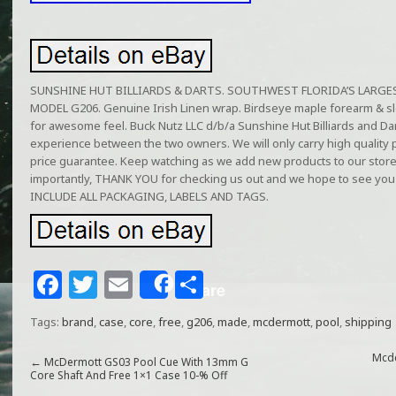
SUNSHINE HUT BILLIARDS & DARTS. SOUTHWEST FLORIDA’S LARGEST b
MODEL G206. Genuine Irish Linen wrap. Birdseye maple forearm & sleev
for awesome feel. Buck Nutz LLC d/b/a Sunshine Hut Billiards and Dar
experience between the two owners. We will only carry high quality
price guarantee. Keep watching as we add new products to our stor
importantly, THANK YOU for checking us out and we hope to see y
INCLUDE ALL PACKAGING, LABELS AND TAGS.
F
T
E
S
Share
a
w
m
h
Tags:
brand
,
case
,
core
,
free
,
g206
,
made
,
mcdermott
,
pool
,
shipping
c
itt
ai
ar
e
e
l
e
Mcde
←
McDermott GS03 Pool Cue With 13mm G
Core Shaft And Free 1×1 Case 10-% Off