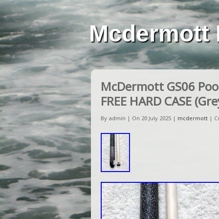
Mcdermott 
McDermott GS06 Pool
FREE HARD CASE (Grey
By admin | On 20 July 2025 |
mcdermott
|
C