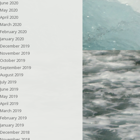
June 2020
May 2020
April 2020
March 2020
February 2020
January 2020
December 2019
November 2019
October 2019
September 2019
August 2019
July 2019
June 2019
May 2019
April 2019
March 2019
February 2019
January 2019
December 2018
November 2018