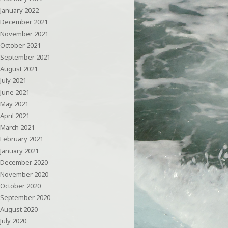
January 2022
December 2021
November 2021
October 2021
September 2021
August 2021
July 2021
June 2021
May 2021
April 2021
March 2021
February 2021
January 2021
December 2020
November 2020
October 2020
September 2020
August 2020
July 2020