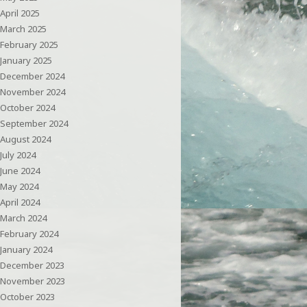
April 2025
March 2025
February 2025
January 2025
December 2024
November 2024
October 2024
September 2024
August 2024
July 2024
June 2024
May 2024
April 2024
March 2024
February 2024
January 2024
December 2023
November 2023
October 2023