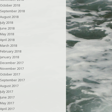
October 2018
September 2018
August 2018
July 2018
June 2018
May 2018
April 2018
March 2018
February 2018
January 2018
December 2017
November 2017
October 2017
September 2017
August 2017
July 2017
June 2017
May 2017
April 2017