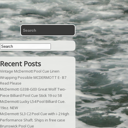
Recent Posts
Vintage McDermott Pool Cue Linen
Wrapping Possible MCDERMOTT E- B7
Read Please
McDermott G338-G03 Great Wolf Two-
Piece Billiard Pool Cue Stick 19 oz 58
McDermott Lucky L54 Pool Billiard Cue.
19oz. NEW
McDermott SL3 C2 Pool Cue with i-2 High
Performance Shaft. Ships in free case
Brunswick Pool Cue