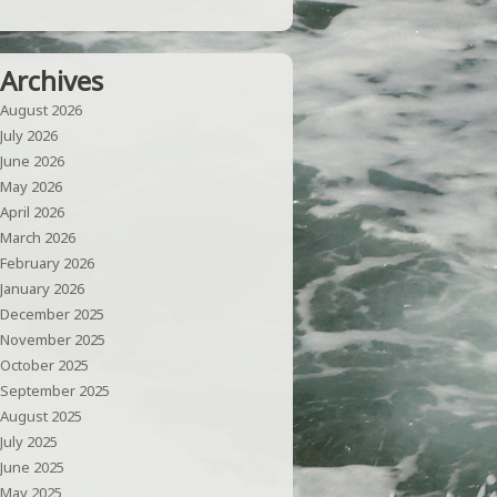
Archives
August 2026
July 2026
June 2026
May 2026
April 2026
March 2026
February 2026
January 2026
December 2025
November 2025
October 2025
September 2025
August 2025
July 2025
June 2025
May 2025