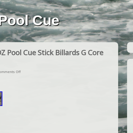
Pool Cue
Pool Cue Stick Billards G Core
omments Off