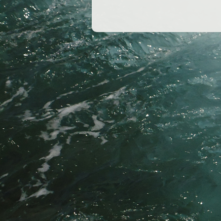
o
o
k