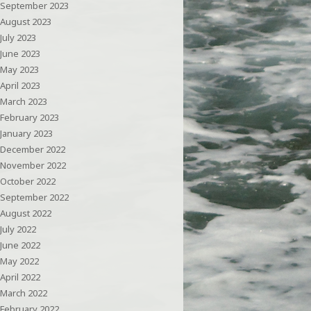
September 2023
August 2023
July 2023
June 2023
May 2023
April 2023
March 2023
February 2023
January 2023
December 2022
November 2022
October 2022
September 2022
August 2022
July 2022
June 2022
May 2022
April 2022
March 2022
February 2022