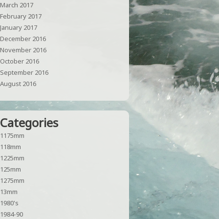
March 2017
February 2017
January 2017
December 2016
November 2016
October 2016
September 2016
August 2016
Categories
1175mm
118mm
1225mm
125mm
1275mm
13mm
1980's
1984-90