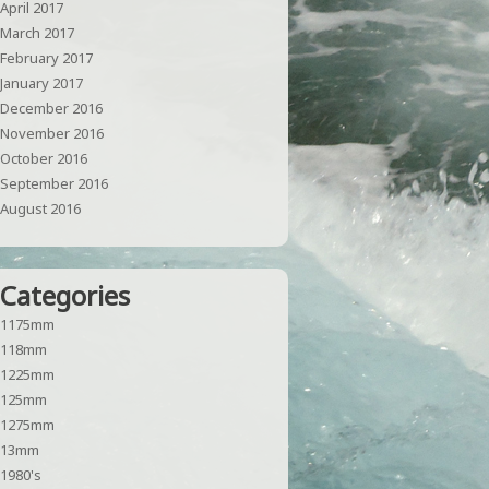
April 2017
March 2017
February 2017
January 2017
December 2016
November 2016
October 2016
September 2016
August 2016
Categories
1175mm
118mm
1225mm
125mm
1275mm
13mm
1980's