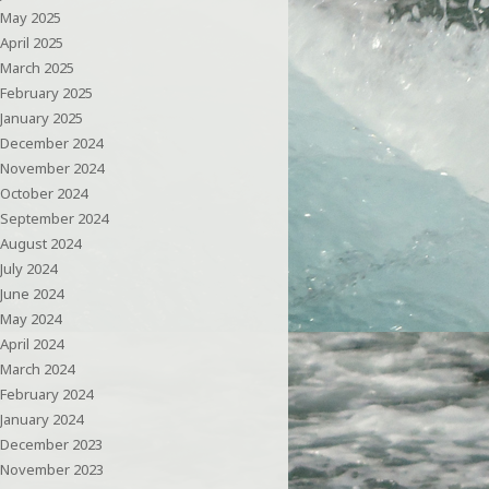
May 2025
April 2025
March 2025
February 2025
January 2025
December 2024
November 2024
October 2024
September 2024
August 2024
July 2024
June 2024
May 2024
April 2024
March 2024
February 2024
January 2024
December 2023
November 2023