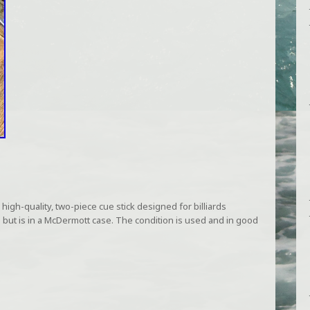
 high-quality, two-piece cue stick designed for billiards
 but is in a McDermott case. The condition is used and in good