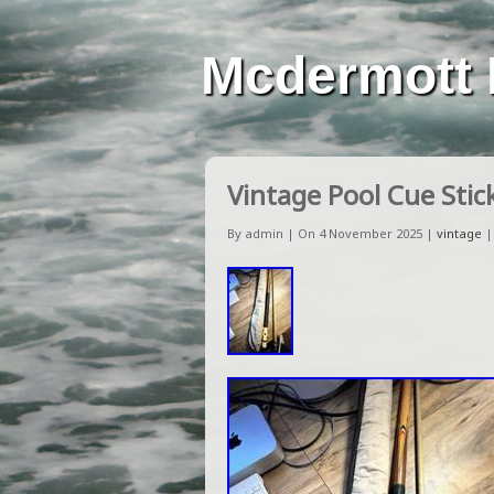
Mcdermott 
Vintage Pool Cue Stic
By admin | On 4 November 2025 |
vintage