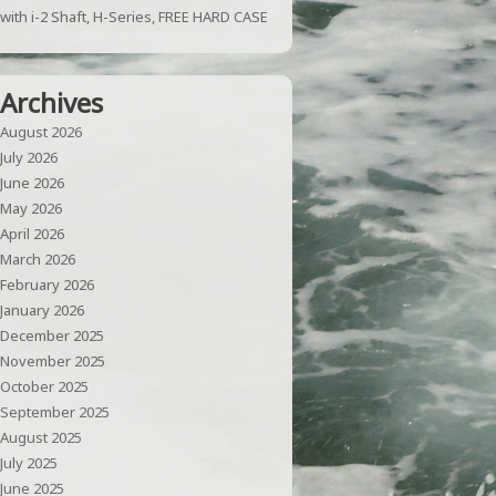
with i-2 Shaft, H-Series, FREE HARD CASE
Archives
August 2026
July 2026
June 2026
May 2026
April 2026
March 2026
February 2026
January 2026
December 2025
November 2025
October 2025
September 2025
August 2025
July 2025
June 2025