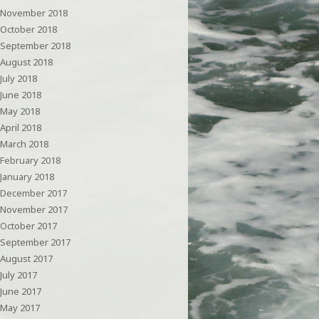
November 2018
October 2018
September 2018
August 2018
July 2018
June 2018
May 2018
April 2018
March 2018
February 2018
January 2018
December 2017
November 2017
October 2017
September 2017
August 2017
July 2017
June 2017
May 2017