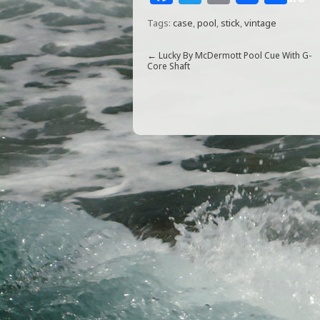
a
w
m
h
Tags:
case
,
pool
,
stick
,
vintage
c
itt
ai
ar
e
e
l
e
←
Lucky By McDermott Pool Cue With G-
Core Shaft
b
r
o
o
k