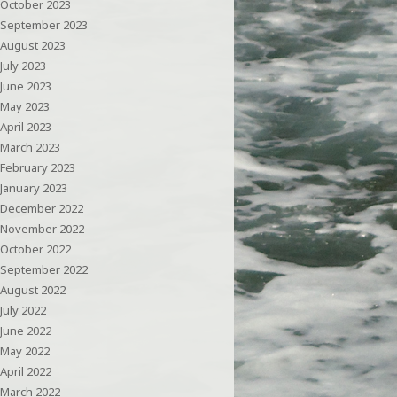
October 2023
September 2023
August 2023
July 2023
June 2023
May 2023
April 2023
March 2023
February 2023
January 2023
December 2022
November 2022
October 2022
September 2022
August 2022
July 2022
June 2022
May 2022
April 2022
March 2022