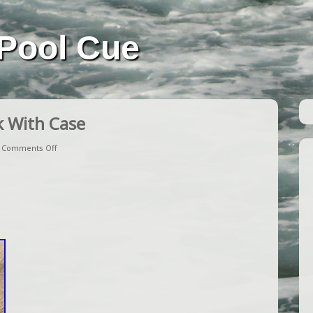
Pool Cue
k With Case
|
Comments Off