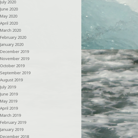
July 2020
June 2020
May 2020
April 2020
March 2020
February 2020
January 2020
December 2019
November 2019
October 2019
September 2019
August 2019
July 2019
June 2019
May 2019
April 2019
March 2019
February 2019
January 2019
December 2018