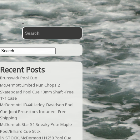
Recent Posts
Brunswick Pool Cue
McDermott Limited Run Chops 2
Skateboard Pool Cue 13mm Shaft -Free
1×1 Case
McDermott HD44 Harley-Davidson Pool
Cue-Joint Protectors Included- Free
Shipping
McDermott Star S1 Sneaky Pete Maple
Pool/Billiard Cue Stick
IN STOCK, McDermott H1250 Pool Cue