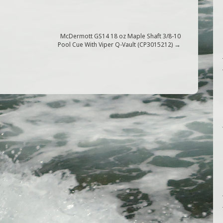
McDermott GS14 18 oz Maple Shaft 3/8-10
→
Pool Cue With Viper Q-Vault (CP3015212)