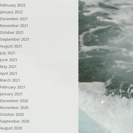
February 2022
January 2022
December 2021
November 2021
October 2021
September 2021
August 2021
July 2021
June 2021
May 2021
April 2021
March 2021
February 2021
January 2021
December 2020
November 2020
October 2020
September 2020
August 2020