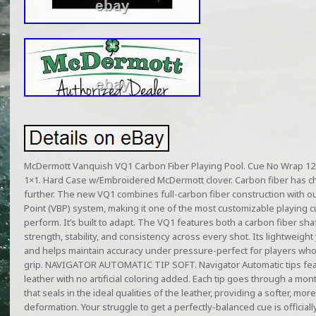
McDermott Vanquish VQ1 Carbon Fiber Playing Pool. Cue No Wrap 12
1×1. Hard Case w/Embroidered McDermott clover. Carbon fiber has 
further. The new VQ1 combines full-carbon fiber construction with ou
Point (VBP) system, making it one of the most customizable playing cue
perform. It’s built to adapt. The VQ1 features both a carbon fiber sh
strength, stability, and consistency across every shot. Its lightweight
and helps maintain accuracy under pressure-perfect for players who
grip. NAVIGATOR AUTOMATIC TIP SOFT. Navigator Automatic tips fea
leather with no artificial coloring added. Each tip goes through a m
that seals in the ideal qualities of the leather, providing a softer, mor
deformation. Your struggle to get a perfectly-balanced cue is official