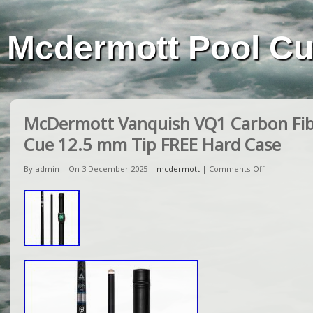
Mcdermott Pool C
McDermott Vanquish VQ1 Carbon Fibe
Cue 12.5 mm Tip FREE Hard Case
By admin | On 3 December 2025 |
mcdermott
|
Comments Off