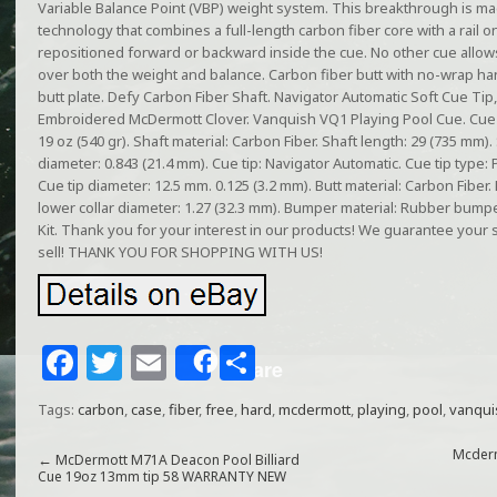
Variable Balance Point (VBP) weight system. This breakthrough is m
technology that combines a full-length carbon fiber core with a rail 
repositioned forward or backward inside the cue. No other cue allow
over both the weight and balance. Carbon fiber butt with no-wrap handl
butt plate. Defy Carbon Fiber Shaft. Navigator Automatic Soft Cue Tip
Embroidered McDermott Clover. Vanquish VQ1 Playing Pool Cue. Cue l
19 oz (540 gr). Shaft material: Carbon Fiber. Shaft length: 29 (735 mm). 
diameter: 0.843 (21.4 mm). Cue tip: Navigator Automatic. Cue tip type: 
Cue tip diameter: 12.5 mm. 0.125 (3.2 mm). Butt material: Carbon Fiber. 
lower collar diameter: 1.27 (32.3 mm). Bumper material: Rubber bum
Kit. Thank you for your interest in our products! We guarantee your 
sell! THANK YOU FOR SHOPPING WITH US!
F
T
E
S
Share
a
w
m
h
Tags:
carbon
,
case
,
fiber
,
free
,
hard
,
mcdermott
,
playing
,
pool
,
vanqui
c
itt
ai
ar
e
e
l
e
Mcderm
←
McDermott M71A Deacon Pool Billiard
Cue 19oz 13mm tip 58 WARRANTY NEW