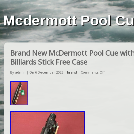
Mcdermott Pool C
Brand New McDermott Pool Cue with
Billiards Stick Free Case
By admin | On 6 December 2025 |
brand
|
Comments Off