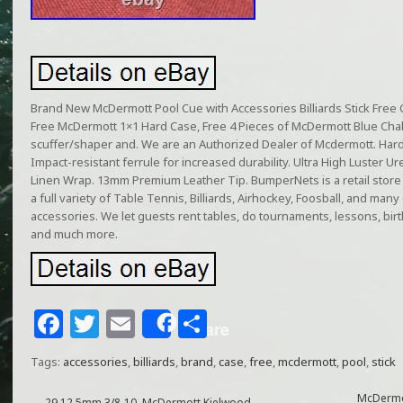
Brand New McDermott Pool Cue with Accessories Billiards Stick Fre
Free McDermott 1×1 Hard Case, Free 4 Pieces of McDermott Blue Chalk, 
scuffer/shaper and. We are an Authorized Dealer of Mcdermott. Hard
Impact-resistant ferrule for increased durability. Ultra High Luster U
Linen Wrap. 13mm Premium Leather Tip. BumperNets is a retail store
a full variety of Table Tennis, Billiards, Airhockey, Foosball, and ma
accessories. We let guests rent tables, do tournaments, lessons, birt
and much more.
F
T
E
S
Share
a
w
m
h
Tags:
accessories
,
billiards
,
brand
,
case
,
free
,
mcdermott
,
pool
,
stick
c
itt
ai
ar
McDermot
←
29 12.5mm 3/8-10, McDermott Kielwood