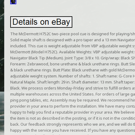
The McDermott H752C two-piece pool cue is designed for playing/s
Solid maple shaft is designed with a pro taper and a 13 mm Navigator 
included. This cue is weight adjustable from VBP adjustable weight
McDermott (Model H752C). Available Weights: VBP adjustable weight 
Navigator Black Tip (Medium). Joint Type: 3/8 x 10. Grip/wrap: Black Sha
Forearm: Zebrawood, bone urethane & black urethane rings. Butt S
& black urethane rings. Butt Plate: Black urethane with gold McDermot
adjustable weight system. Number of shafts: 1. Shaft name: G-Core H
Natural Maple. Shaft length: 29 in. Shaft diameter: 13 mm. Shaft taper
Black. We process orders Monday-Friday and strive to fulfill orders as
multiple warehouses across the United States. For orders of large ga
ping pong tables, etc. Assembly may be required. We recommend hir
provider in your area to perform the installation. We have many conta
happy to help you find a reputable provider in your area. We believe 
the item is not as described in the posting, or if it is not in the conditi
back. Our feedback strongly represents who we are, and we will do 
happy with the service you have received. If you have any questions