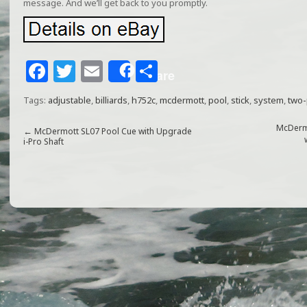
message. And we’ll get back to you promptly.
F
T
E
S
Share
a
w
m
h
Tags:
adjustable
,
billiards
,
h752c
,
mcdermott
,
pool
,
stick
,
system
,
two-
c
itt
ai
ar
e
e
l
e
McDermo
←
McDermott SL07 Pool Cue with Upgrade
i-Pro Shaft
b
r
o
o
k