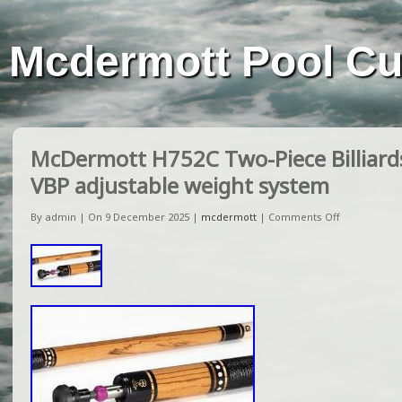
Mcdermott Pool C
McDermott H752C Two-Piece Billiards
VBP adjustable weight system
By admin | On 9 December 2025 |
mcdermott
|
Comments Off