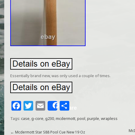
Essentially brand new, was only used a couple of times.
F
T
E
S
Share
a
w
m
h
Tags:
case
,
g-core
,
g230
,
mcdermott
,
pool
,
purple
,
wrapless
c
itt
ai
ar
e
e
l
e
McD
←
Mcdermott Star S88 Pool Cue New 19 Oz