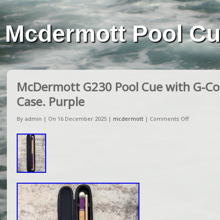
Mcdermott Pool C
McDermott G230 Pool Cue with G-Cor
Case. Purple
By admin | On 16 December 2025 |
mcdermott
|
Comments Off