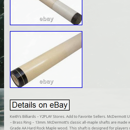
Keith’s Billiards – Y2PLAY Stores. Add to Favorite Sellers. McDermott 
– Brass Ring – 13mm. McDermott’s classic all-maple shafts are made w
Grade AA Hard Rock Maple wood. This shaft is designed for players w