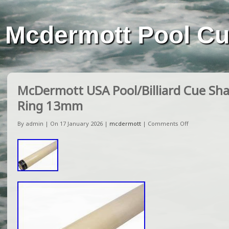
Mcdermott Pool C
McDermott USA Pool/Billiard Cue Sha
Ring 13mm
By admin | On 17 January 2026 |
mcdermott
|
Comments Off