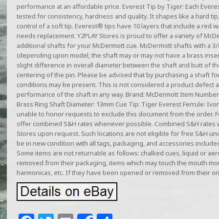
performance at an affordable price. Everest Tip by Tiger: Each Everest
tested for consistency, hardness and quality. It shapes like a hard tip
control of a soft tip. Everest® tips have 10 layers that include a red w
needs replacement. Y2PLAY Stores is proud to offer a variety of McD
additional shafts for your McDermott cue. McDermott shafts with a 3/
(depending upon model, the shaft may or may not have a brass inser
slight difference in overall diameter between the shaft and butt of the 
centering of the pin. Please be advised that by purchasing a shaft for
conditions may be present. This is not considered a product defect an
performance of the shaft in any way. Brand: McDermott Item Number: 1
Brass Ring Shaft Diameter: 13mm Cue Tip: Tiger Everest Ferrule: Ivori
unable to honor requests to exclude this document from the order. F
offer combined S&H rates whenever possible. Combined S&H rates w
Stores upon request. Such locations are not eligible for free S&H u
be in new condition with all tags, packaging, and accessories include
Some items are not returnable as follows: chalked cues, liquid or ae
removed from their packaging, items which may touch the mouth mo
harmonicas, etc. If they have been opened or removed from their ori