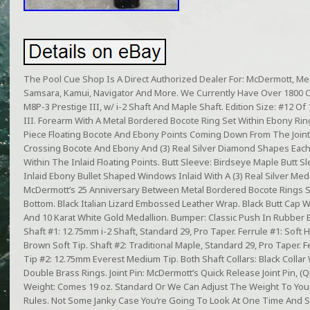
The Pool Cue Shop Is A Direct Authorized Dealer For: McDermott, Meuc
Samsara, Kamui, Navigator And More. We Currently Have Over 1800 
M8P-3 Prestige III, w/ i-2 Shaft And Maple Shaft. Edition Size: #12 
III. Forearm With A Metal Bordered Bocote Ring Set Within Ebony R
Piece Floating Bocote And Ebony Points Coming Down From The Joint, 
Crossing Bocote And Ebony And (3) Real Silver Diamond Shapes Each
Within The Inlaid Floating Points. Butt Sleeve: Birdseye Maple Butt S
Inlaid Ebony Bullet Shaped Windows Inlaid With A (3) Real Silver Me
McDermott’s 25 Anniversary Between Metal Bordered Bocote Rings S
Bottom. Black Italian Lizard Embossed Leather Wrap. Black Butt Cap 
And 10 Karat White Gold Medallion. Bumper: Classic Push In Rubber
Shaft #1: 12.75mm i-2 Shaft, Standard 29, Pro Taper. Ferrule #1: Soft 
Brown Soft Tip. Shaft #2: Traditional Maple, Standard 29, Pro Taper. Fe
Tip #2: 12.75mm Everest Medium Tip. Both Shaft Collars: Black Colla
Double Brass Rings. Joint Pin: McDermott’s Quick Release Joint Pin, (QR).
Weight: Comes 19 oz. Standard Or We Can Adjust The Weight To Your
Rules. Not Some Janky Case You’re Going To Look At One Time And 