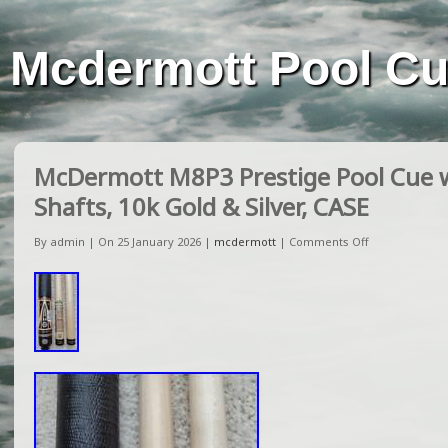
Mcdermott Pool C
McDermott M8P3 Prestige Pool Cue w
Shafts, 10k Gold & Silver, CASE
By admin | On 25 January 2026 |
mcdermott
|
Comments Off