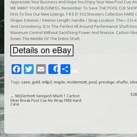
Appreciate Your Business And Hope You Enjoy Your New Pool Cue And C
WE WANT YOUR BUSINESS. Remember To Save THE POOL CUE SHOP To
First To See Our New Listings. F R E E! 1X2 Shooters Collection HARD C
Shape. Exterior / Interior Length. Handle / Strap Location. The i-2 Is 
And Consistency. It Is The Perfect All Around Performance Shaft De
Maximum Control Without Sacrificing Power And Finesse. Carbon Fiber
Down The Middle Of The Entire Shaft.
F
T
E
S
Share
a
w
m
h
Tags:
case
,
gold
,
m8p3
,
maple
,
mcdermott
,
pool
,
prestige
,
shafts
,
silv
c
itt
ai
ar
e
e
l
e
528
←
McDermott Vanquish Mach 1 Carbon
Fiber Break Pool Cue No Wrap FREE Hard
Case
b
r
o
o