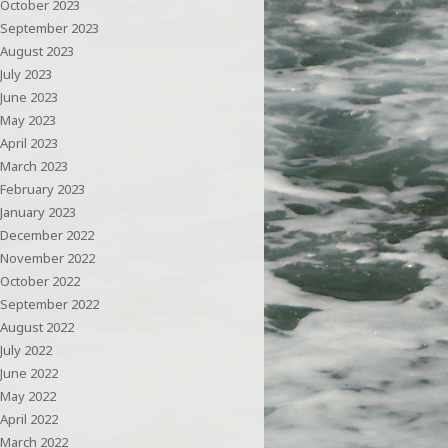
October 2023
September 2023
August 2023
July 2023
June 2023
May 2023
April 2023
March 2023
February 2023
January 2023
December 2022
November 2022
October 2022
September 2022
August 2022
July 2022
June 2022
May 2022
April 2022
March 2022