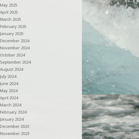
May 2025
April 2025
March 2025
February 2025
January 2025
December 2024
November 2024
October 2024
September 2024
August 2024
July 2024
June 2024
May 2024
April 2024
March 2024
February 2024
January 2024
December 2023
November 2023