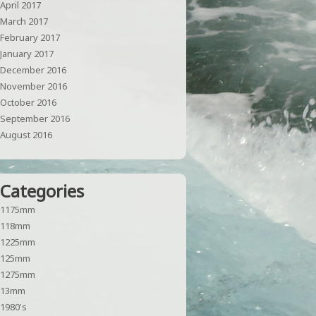
April 2017
March 2017
February 2017
January 2017
December 2016
November 2016
October 2016
September 2016
August 2016
Categories
1175mm
118mm
1225mm
125mm
1275mm
13mm
1980's