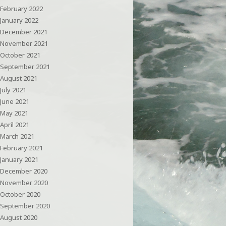
February 2022
January 2022
December 2021
November 2021
October 2021
September 2021
August 2021
July 2021
June 2021
May 2021
April 2021
March 2021
February 2021
January 2021
December 2020
November 2020
October 2020
September 2020
August 2020