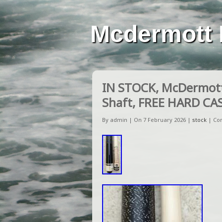
Mcdermott 
IN STOCK, McDermott
Shaft, FREE HARD CA
By admin | On 7 February 2026 |
stock
|
Co