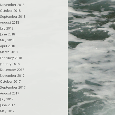
November 2018
October 2018
September 2018
August 2018
July 2018
June 2018
May 2018
April 2018
March 2018
February 2018
January 2018
December 2017
November 2017
October 2017
September 2017
August 2017
July 2017
June 2017
May 2017