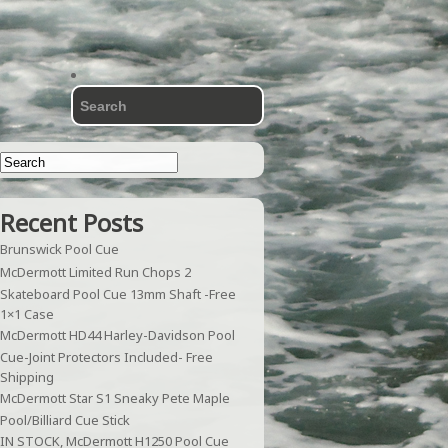
Recent Posts
Brunswick Pool Cue
McDermott Limited Run Chops 2
Skateboard Pool Cue 13mm Shaft -Free
1×1 Case
McDermott HD44 Harley-Davidson Pool
Cue-Joint Protectors Included- Free
Shipping
McDermott Star S1 Sneaky Pete Maple
Pool/Billiard Cue Stick
IN STOCK, McDermott H1250 Pool Cue