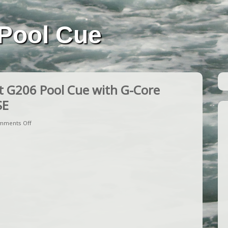
Pool Cue
 G206 Pool Cue with G-Core
SE
mments Off