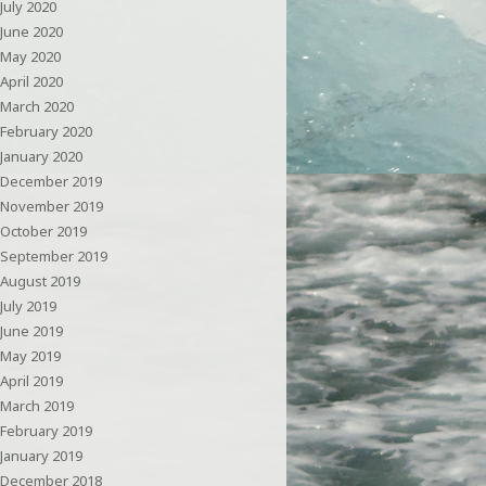
July 2020
June 2020
May 2020
April 2020
March 2020
February 2020
January 2020
December 2019
November 2019
October 2019
September 2019
August 2019
July 2019
June 2019
May 2019
April 2019
March 2019
February 2019
January 2019
December 2018