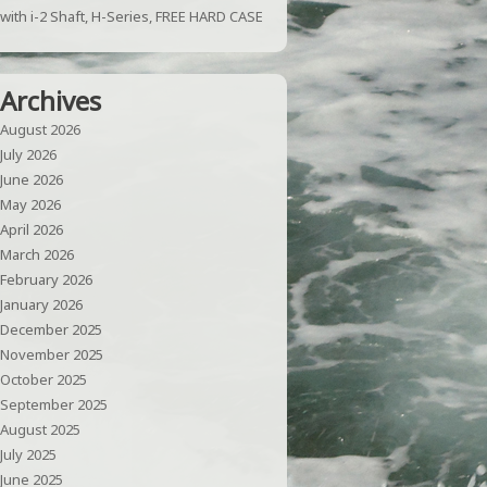
with i-2 Shaft, H-Series, FREE HARD CASE
Archives
August 2026
July 2026
June 2026
May 2026
April 2026
March 2026
February 2026
January 2026
December 2025
November 2025
October 2025
September 2025
August 2025
July 2025
June 2025