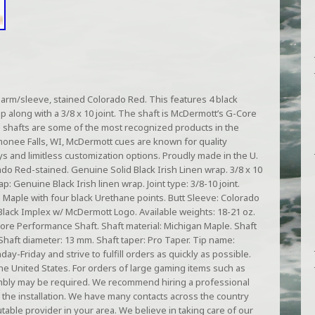
arm/sleeve, stained Colorado Red. This features 4 black
p along with a 3/8 x 10 joint. The shaft is McDermott’s G-Core
shafts are some of the most recognized products in the
monee Falls, WI, McDermott cues are known for quality
ays and limitless customization options. Proudly made in the U.
o Red-stained. Genuine Solid Black Irish Linen wrap. 3/8 x 10
p: Genuine Black Irish linen wrap. Joint type: 3/8-10 joint.
Maple with four black Urethane points. Butt Sleeve: Colorado
Black Implex w/ McDermott Logo. Available weights: 18-21 oz.
re Performance Shaft. Shaft material: Michigan Maple. Shaft
. Shaft diameter: 13 mm. Shaft taper: Pro Taper. Tip name:
y-Friday and strive to fulfill orders as quickly as possible.
he United States. For orders of large gaming items such as
sembly may be required. We recommend hiring a professional
 the installation. We have many contacts across the country
table provider in your area. We believe in taking care of our