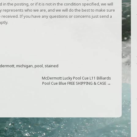
in the posting, or if it is not in the condition specified, we will
gly represents who we are, and we will do the best to make sure
 received. If you have any questions or concerns just send a
ptly.
dermott
,
michigan
,
pool
,
stained
McDermott Lucky Pool Cue L11 Billiards
→
Pool Cue Blue FREE SHIPPING & CASE