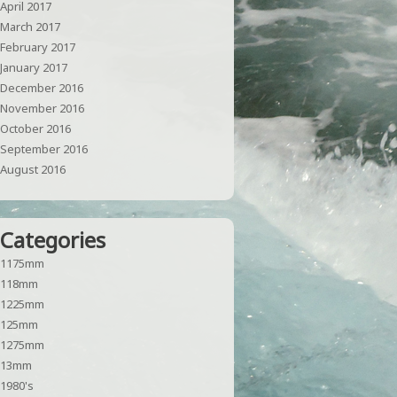
April 2017
March 2017
February 2017
January 2017
December 2016
November 2016
October 2016
September 2016
August 2016
Categories
1175mm
118mm
1225mm
125mm
1275mm
13mm
1980's