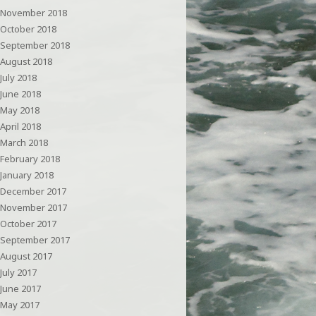
November 2018
October 2018
September 2018
August 2018
July 2018
June 2018
May 2018
April 2018
March 2018
February 2018
January 2018
December 2017
November 2017
October 2017
September 2017
August 2017
July 2017
June 2017
May 2017