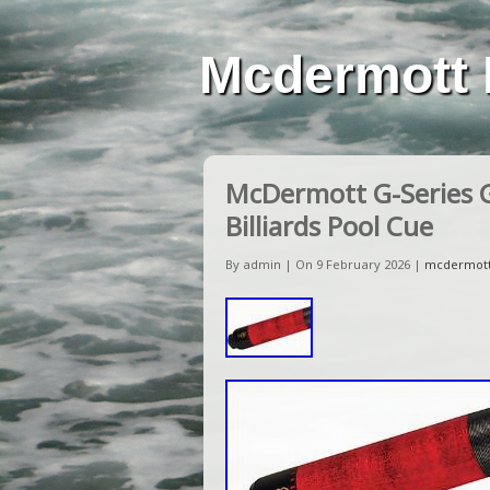
Mcdermott 
McDermott G-Series 
Billiards Pool Cue
By admin | On 9 February 2026 |
mcdermot