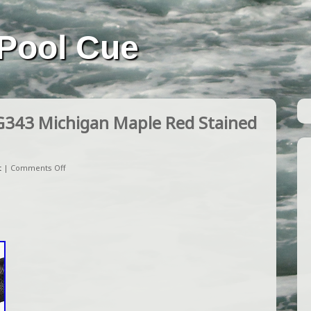
Pool Cue
G343 Michigan Maple Red Stained
t
|
Comments Off