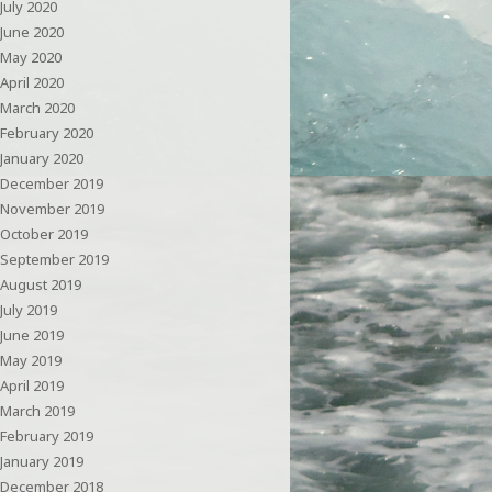
July 2020
June 2020
May 2020
April 2020
March 2020
February 2020
January 2020
December 2019
November 2019
October 2019
September 2019
August 2019
July 2019
June 2019
May 2019
April 2019
March 2019
February 2019
January 2019
December 2018