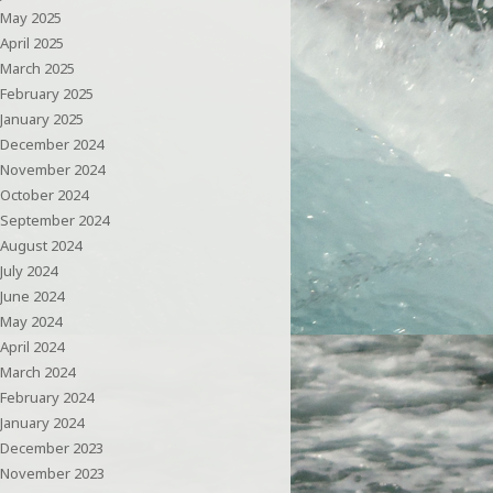
May 2025
April 2025
March 2025
February 2025
January 2025
December 2024
November 2024
October 2024
September 2024
August 2024
July 2024
June 2024
May 2024
April 2024
March 2024
February 2024
January 2024
December 2023
November 2023