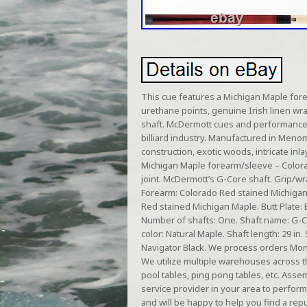
This cue features a Michigan Maple fore
urethane points, genuine Irish linen wra
shaft. McDermott cues and performance 
billiard industry. Manufactured in Meno
construction, exotic woods, intricate inl
Michigan Maple forearm/sleeve – Colorad
joint. McDermott’s G-Core shaft. Grip/wra
Forearm: Colorado Red stained Michigan 
Red stained Michigan Maple. Butt Plate: 
Number of shafts: One. Shaft name: G-Co
color: Natural Maple. Shaft length: 29 in
Navigator Black. We process orders Monda
We utilize multiple warehouses across t
pool tables, ping pong tables, etc. As
service provider in your area to perform
and will be happy to help you find a repu