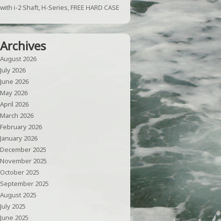
with i-2 Shaft, H-Series, FREE HARD CASE
Archives
August 2026
July 2026
June 2026
May 2026
April 2026
March 2026
February 2026
January 2026
December 2025
November 2025
October 2025
September 2025
August 2025
July 2025
June 2025