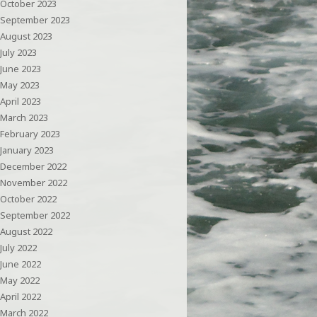
October 2023
September 2023
August 2023
July 2023
June 2023
May 2023
April 2023
March 2023
February 2023
January 2023
December 2022
November 2022
October 2022
September 2022
August 2022
July 2022
June 2022
May 2022
April 2022
March 2022