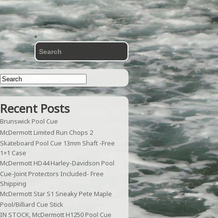
Recent Posts
Brunswick Pool Cue
McDermott Limited Run Chops 2
Skateboard Pool Cue 13mm Shaft -Free
1×1 Case
McDermott HD44 Harley-Davidson Pool
Cue-Joint Protectors Included- Free
Shipping
McDermott Star S1 Sneaky Pete Maple
Pool/Billiard Cue Stick
IN STOCK, McDermott H1250 Pool Cue