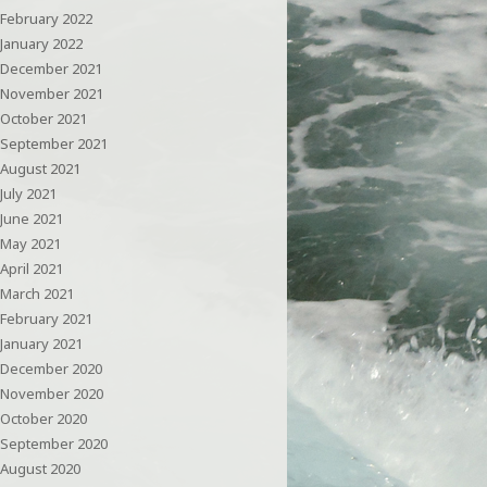
February 2022
January 2022
December 2021
November 2021
October 2021
September 2021
August 2021
July 2021
June 2021
May 2021
April 2021
March 2021
February 2021
January 2021
December 2020
November 2020
October 2020
September 2020
August 2020