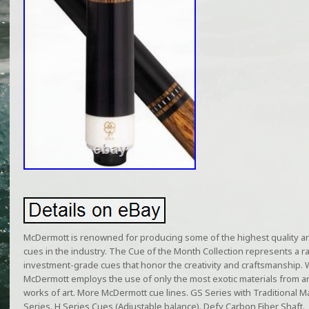
McDermott is renowned for producing some of the highest quality a
cues in the industry. The Cue of the Month Collection represents a r
investment-grade cues that honor the creativity and craftsmanship. 
McDermott employs the use of only the most exotic materials from ar
works of art. More McDermott cue lines. GS Series with Traditional M
Series. H Series Cues (Adjustable balance). Defy Carbon Fiber Shaft.