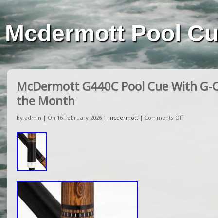
Mcdermott Pool C
McDermott G440C Pool Cue With G-C
the Month
By admin | On 16 February 2026 |
mcdermott
|
Comments Off