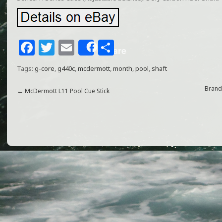
F
T
E
S
Share
a
w
m
h
Tags:
g-core
,
g440c
,
mcdermott
,
month
,
pool
,
shaft
c
itt
ai
ar
e
e
l
e
Brand
←
McDermott L11 Pool Cue Stick
b
r
o
o
k