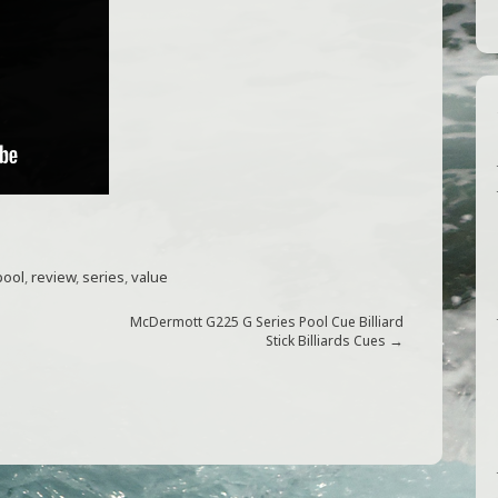
pool
,
review
,
series
,
value
McDermott G225 G Series Pool Cue Billiard
→
Stick Billiards Cues