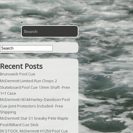
Recent Posts
Brunswick Pool Cue
McDermott Limited Run Chops 2
Skateboard Pool Cue 13mm Shaft -Free
1×1 Case
McDermott HD44 Harley-Davidson Pool
Cue-Joint Protectors Included- Free
Shipping
McDermott Star S1 Sneaky Pete Maple
Pool/Billiard Cue Stick
IN STOCK, McDermott H1250 Pool Cue