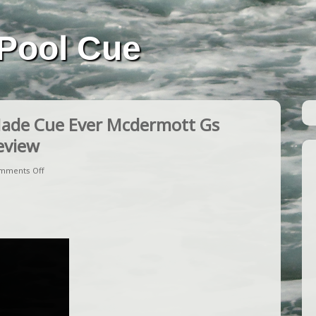
Pool Cue
Made Cue Ever Mcdermott Gs
Review
mments Off