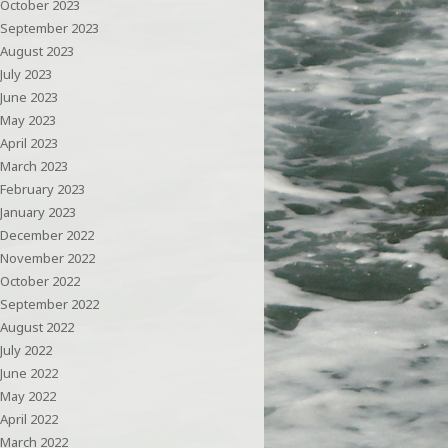
October 2023
September 2023
August 2023
July 2023
June 2023
May 2023
April 2023
March 2023
February 2023
January 2023
December 2022
November 2022
October 2022
September 2022
August 2022
July 2022
June 2022
May 2022
April 2022
March 2022