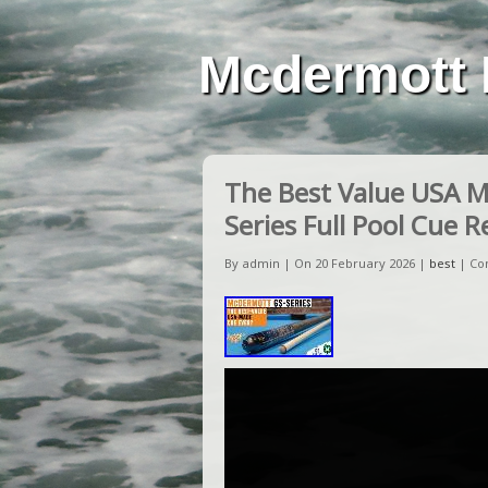
Mcdermott 
The Best Value USA 
Series Full Pool Cue 
By admin | On 20 February 2026 |
best
|
Co