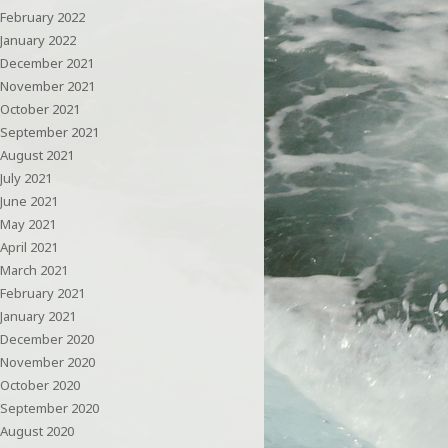
February 2022
January 2022
December 2021
November 2021
October 2021
September 2021
August 2021
July 2021
June 2021
May 2021
April 2021
March 2021
February 2021
January 2021
December 2020
November 2020
October 2020
September 2020
August 2020