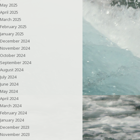
May 2025
April 2025
March 2025
February 2025
January 2025
December 2024
November 2024
October 2024
September 2024
August 2024
July 2024
June 2024
May 2024
April 2024
March 2024
February 2024
January 2024
December 2023
November 2023