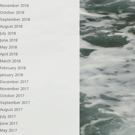
November 2018
October 2018
September 2018
August 2018
July 2018
June 2018
May 2018
April 2018
March 2018
February 2018
January 2018
December 2017
November 2017
October 2017
September 2017
August 2017
July 2017
June 2017
May 2017