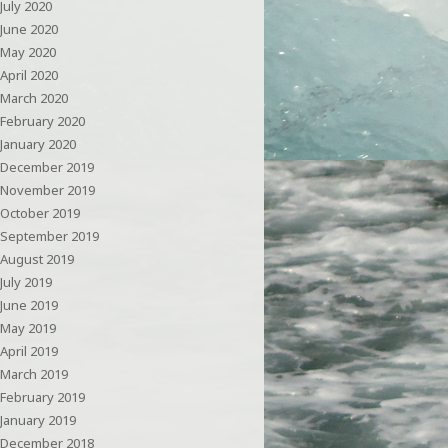
July 2020
June 2020
May 2020
April 2020
March 2020
February 2020
January 2020
December 2019
November 2019
October 2019
September 2019
August 2019
July 2019
June 2019
May 2019
April 2019
March 2019
February 2019
January 2019
December 2018