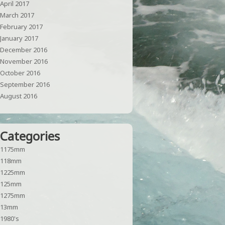
April 2017
March 2017
February 2017
January 2017
December 2016
November 2016
October 2016
September 2016
August 2016
Categories
1175mm
118mm
1225mm
125mm
1275mm
13mm
1980's