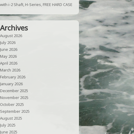
with i-2 Shaft, H-Series, FREE HARD CASE
Archives
August 2026
July 2026
June 2026
May 2026
April 2026
March 2026
February 2026
January 2026
December 2025
November 2025
October 2025
September 2025
August 2025
July 2025
June 2025