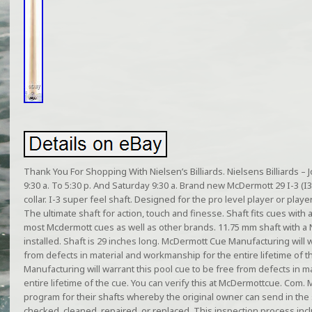
Thank You For Shopping With Nielsen’s Billiards. Nielsens Billiards 
9:30 a. To 5:30 p. And Saturday 9:30 a. Brand new McDermott 29 I-3 (I3)
collar. I-3 super feel shaft. Designed for the pro level player or playe
The ultimate shaft for action, touch and finesse. Shaft fits cues with a
most Mcdermott cues as well as other brands. 11.75 mm shaft with a 
installed. Shaft is 29 inches long. McDermott Cue Manufacturing will w
from defects in material and workmanship for the entire lifetime of
Manufacturing will warrant this pool cue to be free from defects in 
entire lifetime of the cue. You can verify this at McDermottcue. Com
program for their shafts whereby the original owner can send in the
checked, cleaned, repaired, or replaced. This inspection process inclu