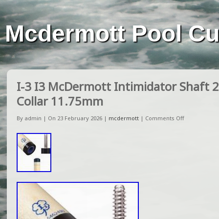
Mcdermott Pool C
I-3 I3 McDermott Intimidator Shaft 
Collar 11.75mm
By admin | On 23 February 2026 |
mcdermott
|
Comments Off