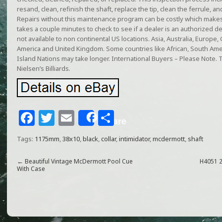
resand, clean, refinish the shaft, replace the tip, clean the ferrule, a
Repairs without this maintenance program can be costly which makes
takes a couple minutes to check to see if a dealer is an authorized 
not available to non continental US locations. Asia, Australia, Europe
America and United Kingdom. Some countries like African, South Am
Island Nations may take longer. International Buyers – Please Note. T
Nielsen’s Billiards.
F
T
E
S
Share
a
w
m
h
Tags:
1175mm
,
38x10
,
black
,
collar
,
intimidator
,
mcdermott
,
shaft
c
itt
ai
ar
e
e
l
e
←
Beautiful Vintage McDermott Pool Cue
H4051 2
With Case
b
r
o
o