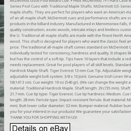
McDermott GS05 Pool Billiard Cue. + FREE McDermott 1×1 Hard Case
Series Pool Cues with Traditional Maple Shafts. McDermott GS-Series 
maple shafts. They are perfect for players who want an American-mad
of an all-maple shaft. McDermott cues and performance shafts are 
products in the billiard industry. Manufactured in Menomonee Falls,
quality construction, exotic woods, intricate inlays and limitless cus
the U. Traditional all-maple shafts are made with the finest North 
wood. This shaft is designed for players who want the classic feel 
price. The traditional all-maple shaft comes standard on McDermott G
individually tested for consistency, hardness and quality. It shapes lik
but has the control of a soft tip. Tips have 10 layers that include a re
needs replacement. Great for pool players of all skill levels. Standard
Hardrock Maple Shaft. Tiger Everest 13 mm Cue Tip. Adjustable weig
adjustable weight bolt system. 3/8 x 10 Joint. Genuine Irish Linen Wr
58(147.3 cm). Cue weight: 19 oz (540 gr). (We can change the weight a
material: Traditional Hardrock Maple. Shaft length: 29 (735 mm). Shaft p
21.7 mm. Cue tip type: Tiger Everest. Cue tip hardness: Medium. Cue 
length: 28 mm. Ferrule type: Impact-resistant ferrule. Butt material: M
mm). Butt lower collar diameter: 32 mm. Bumper material: Rubber b
you for your interest in our products! We guarantee your satisfaction
THANK YOU FOR SHOPPING WITH US!