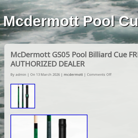
Mcdermott Pool C
McDermott GS05 Pool Billiard Cue F
AUTHORIZED DEALER
By admin | On 13 March 2026 |
mcdermott
|
Comments Off