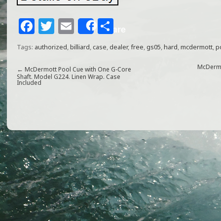
F
T
E
S
Share
a
w
m
h
Tags:
authorized
,
billiard
,
case
,
dealer
,
free
,
gs05
,
hard
,
mcdermott
,
p
c
itt
ai
ar
e
e
l
e
McDermot
←
McDermott Pool Cue with One G-Core
Shaft. Model G224. Linen Wrap. Case
Included
b
r
o
o
k