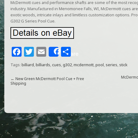
McDermott cues and performance shafts are some of the most recogni
industry. Manufactured in Menomonee Falls, WI, McDermott cues are 
exotic woods, intricate inlays and limitless customization options. P
G302 G Series Pool Cue.
F
T
E
S
Share
a
w
m
h
Tags:
billiard
,
billiards
,
cues
,
g302
,
mcdermott
,
pool
,
series
,
stick
c
itt
ai
ar
e
e
l
e
McDermott
←
New Green McDermott Pool Cue + Free
Shipping
b
r
o
o
k