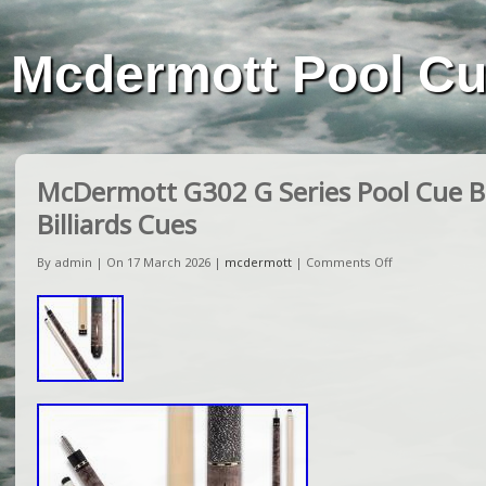
Mcdermott Pool C
McDermott G302 G Series Pool Cue Bil
Billiards Cues
By admin | On 17 March 2026 |
mcdermott
|
Comments Off