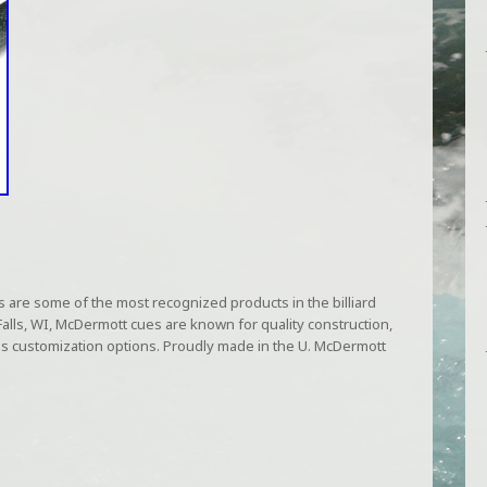
are some of the most recognized products in the billiard
lls, WI, McDermott cues are known for quality construction,
less customization options. Proudly made in the U. McDermott