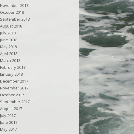
November 2018
October 2018
September 2018
August 2018
July 2018
June 2018
May 2018
April 2018
March 2018
February 2018
January 2018
December 2017
November 2017
October 2017
September 2017
August 2017
July 2017
June 2017
May 2017