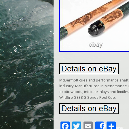
McDermott cues and performance shafts 
industry. Manufactured in Menomonee Fa
exotic woods, intricate inlays and limit
Wildfire G338 G Series Pool Cue.
F
T
E
S
Share