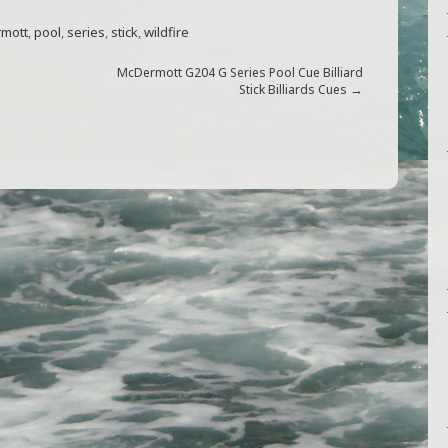
mott
,
pool
,
series
,
stick
,
wildfire
McDermott G204 G Series Pool Cue Billiard
→
Stick Billiards Cues