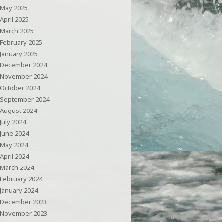
May 2025
April 2025
March 2025
February 2025
January 2025
December 2024
November 2024
October 2024
September 2024
August 2024
July 2024
June 2024
May 2024
April 2024
March 2024
February 2024
January 2024
December 2023
November 2023