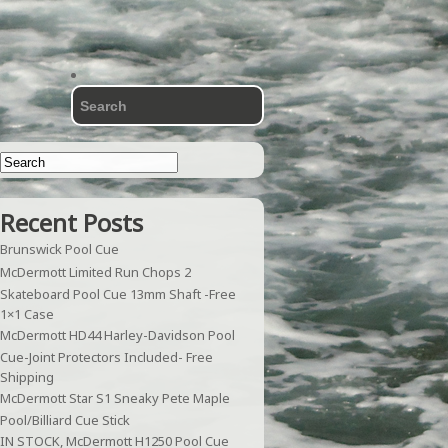
Recent Posts
Brunswick Pool Cue
McDermott Limited Run Chops 2
Skateboard Pool Cue 13mm Shaft -Free
1×1 Case
McDermott HD44 Harley-Davidson Pool
Cue-Joint Protectors Included- Free
Shipping
McDermott Star S1 Sneaky Pete Maple
Pool/Billiard Cue Stick
IN STOCK, McDermott H1250 Pool Cue