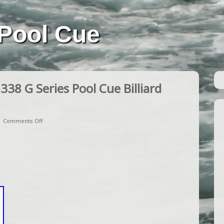
Pool Cue
38 G Series Pool Cue Billiard
|
Comments Off