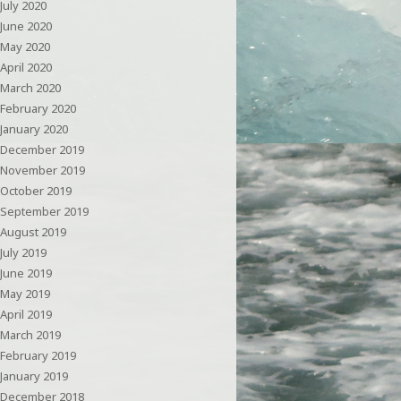
July 2020
June 2020
May 2020
April 2020
March 2020
February 2020
January 2020
December 2019
November 2019
October 2019
September 2019
August 2019
July 2019
June 2019
May 2019
April 2019
March 2019
February 2019
January 2019
December 2018