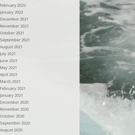
February 2022
January 2022
December 2021
November 2021
October 2021
September 2021
August 2021
July 2021
June 2021
May 2021
April 2021
March 2021
February 2021
January 2021
December 2020
November 2020
October 2020
September 2020
August 2020