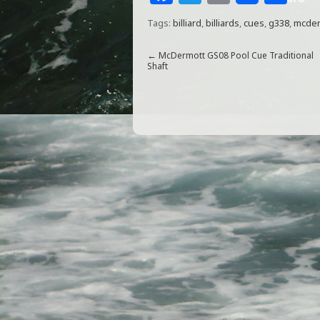
a
w
m
h
Tags:
billiard
,
billiards
,
cues
,
g338
,
mcder
c
itt
ai
ar
e
e
l
e
←
McDermott GS08 Pool Cue Traditional
Shaft
b
r
o
o
k