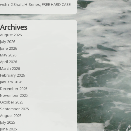
with i-2 Shaft, H-Series, FREE HARD CASE
Archives
August 2026
July 2026
June 2026
May 2026
April 2026
March 2026
February 2026
January 2026
December 2025
November 2025
October 2025
September 2025
August 2025
July 2025
June 2025