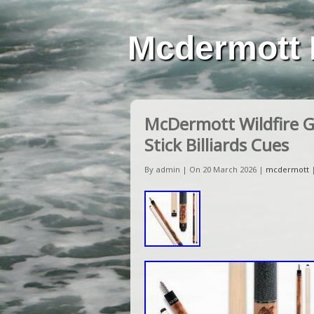
Mcdermott 
McDermott Wildfire G3
Stick Billiards Cues
By admin | On 20 March 2026 |
mcdermott