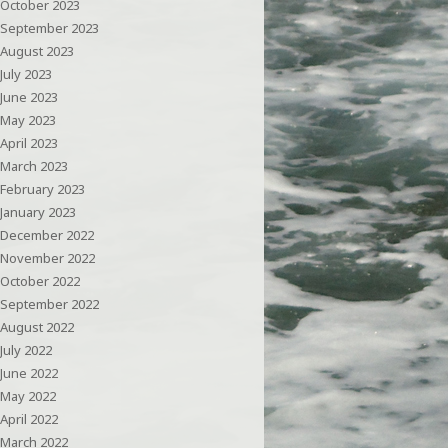
October 2023
September 2023
August 2023
July 2023
June 2023
May 2023
April 2023
March 2023
February 2023
January 2023
December 2022
November 2022
October 2022
September 2022
August 2022
July 2022
June 2022
May 2022
April 2022
March 2022