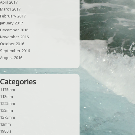
April 2017
March 2017
February 2017
January 2017
December 2016
November 2016
October 2016
September 2016
August 2016
Categories
1175mm
118mm
1225mm
125mm
1275mm
13mm
1980's