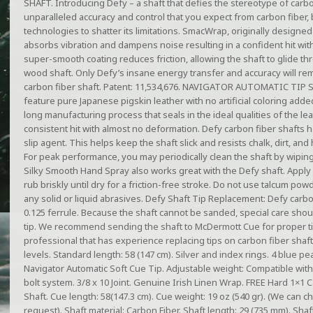
SHAFT. Introducing Defy – a shaft that defies the stereotype of carbo
unparalleled accuracy and control that you expect from carbon fiber, 
technologies to shatter its limitations. SmacWrap, originally designed
absorbs vibration and dampens noise resulting in a confident hit with
super-smooth coating reduces friction, allowing the shaft to glide th
wood shaft. Only Defy’s insane energy transfer and accuracy will rem
carbon fiber shaft. Patent: 11,534,676. NAVIGATOR AUTOMATIC TIP S
feature pure Japanese pigskin leather with no artificial coloring add
long manufacturing process that seals in the ideal qualities of the lea
consistent hit with almost no deformation. Defy carbon fiber shafts ha
slip agent. This helps keep the shaft slick and resists chalk, dirt, and 
For peak performance, you may periodically clean the shaft by wiping
Silky Smooth Hand Spray also works great with the Defy shaft. Apply
rub briskly until dry for a friction-free stroke. Do not use talcum po
any solid or liquid abrasives. Defy Shaft Tip Replacement: Defy carb
0.125 ferrule. Because the shaft cannot be sanded, special care sho
tip. We recommend sending the shaft to McDermott Cue for proper ti
professional that has experience replacing tips on carbon fiber shafts.
levels. Standard length: 58 (147 cm). Silver and index rings. 4 blue pe
Navigator Automatic Soft Cue Tip. Adjustable weight: Compatible wit
bolt system. 3/8 x 10 Joint. Genuine Irish Linen Wrap. FREE Hard 1×
Shaft. Cue length: 58(147.3 cm). Cue weight: 19 oz (540 gr). (We can 
request). Shaft material: Carbon Fiber. Shaft length: 29 (735 mm). Shaft