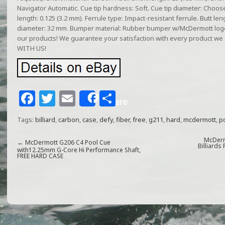
Navigator Automatic. Cue tip hardness: Soft. Cue tip diameter: Choose
length: 0.125 (3.2 mm). Ferrule type: Impact-resistant ferrule. Butt len
diameter: 32 mm. Bumper material: Rubber bumper w/McDermott logo.
our products! We guarantee your satisfaction with every product 
WITH US!
F
T
E
S
Share
a
w
m
h
Tags:
billiard
,
carbon
,
case
,
defy
,
fiber
,
free
,
g211
,
hard
,
mcdermott
,
p
c
itt
ai
ar
e
e
l
e
McDerm
←
McDermott G206 C4 Pool Cue
Billiards
with12.25mm G-Core Hi Performance Shaft,
FREE HARD CASE
b
r
o
o
k