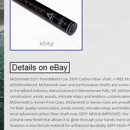
McDermott G211 Pool Billiard Cue. DEFY Carbon Fiber shaft. + FREE 
w/Embroidered. McDermott cues and performance shafts are some o
in the billiard industry. Manufactured in Menomonee Falls, WI, McDer
construction, exotic woods, intricate inlays and limitless customizati
McDermott G-Series Pool Cues. McDermott G-Series cues are proudl
for their quality construction, exotic woods, intricate inlays and limi
most advanced carbon fiber shaft ever. DEFY: NEW & IMPROVED. Our
a brand-new finish that allows it to glide through your hands more sm
features a new ferrule material for enhanced durability. DEFY HI