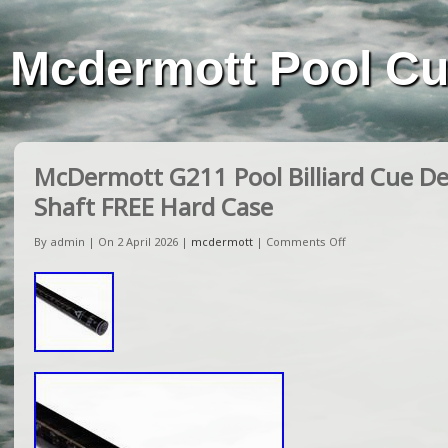
Mcdermott Pool C
McDermott G211 Pool Billiard Cue De
Shaft FREE Hard Case
By admin | On 2 April 2026 |
mcdermott
|
Comments Off