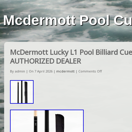
Mcdermott Pool C
McDermott Lucky L1 Pool Billiard Cue
AUTHORIZED DEALER
By admin | On 7 April 2026 |
mcdermott
|
Comments Off