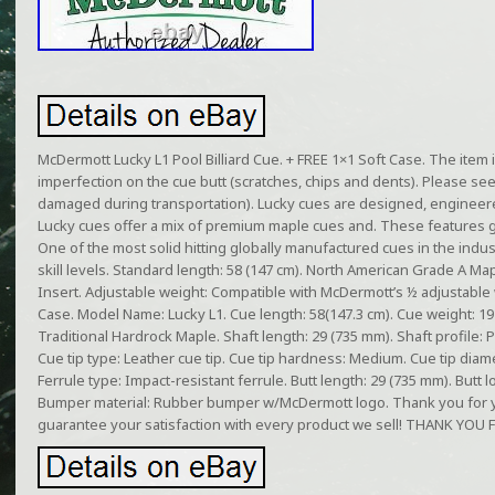
McDermott Lucky L1 Pool Billiard Cue. + FREE 1×1 Soft Case. The item
imperfection on the cue butt (scratches, chips and dents). Please se
damaged during transportation). Lucky cues are designed, engineere
Lucky cues offer a mix of premium maple cues and. These features gi
One of the most solid hitting globally manufactured cues in the indust
skill levels. Standard length: 58 (147 cm). North American Grade A Map
Insert. Adjustable weight: Compatible with McDermott’s ½ adjustable 
Case. Model Name: Lucky L1. Cue length: 58(147.3 cm). Cue weight: 19 o
Traditional Hardrock Maple. Shaft length: 29 (735 mm). Shaft profile: P
Cue tip type: Leather cue tip. Cue tip hardness: Medium. Cue tip diam
Ferrule type: Impact-resistant ferrule. Butt length: 29 (735 mm). Butt 
Bumper material: Rubber bumper w/McDermott logo. Thank you for yo
guarantee your satisfaction with every product we sell! THANK Y