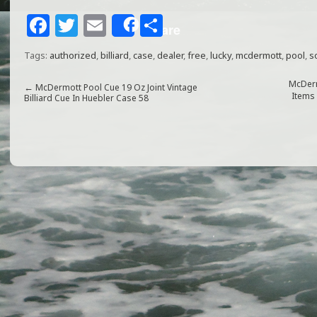
F
T
E
S
Share
a
w
m
h
Tags:
authorized
,
billiard
,
case
,
dealer
,
free
,
lucky
,
mcdermott
,
pool
,
s
c
itt
ai
ar
e
e
l
e
McDerm
←
McDermott Pool Cue 19 Oz Joint Vintage
Items
Billiard Cue In Huebler Case 58
b
r
o
o
k