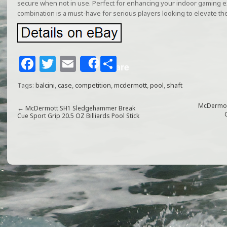
secure when not in use. Perfect for enhancing your indoor gaming ex
combination is a must-have for serious players looking to elevate th
F
T
E
S
Share
a
w
m
h
Tags:
balcini
,
case
,
competition
,
mcdermott
,
pool
,
shaft
c
itt
ai
ar
e
e
l
e
McDermott
←
McDermott SH1 Sledgehammer Break
Cue Sport Grip 20.5 OZ Billiards Pool Stick
b
r
o
o
k