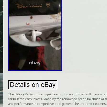
The Balcini McDermott competition pool cue and shaft with case is a 
for billiards enthusiasts. Made by the renowned brand Balabushka, th
and performance in competitive pool games. The included case ensur