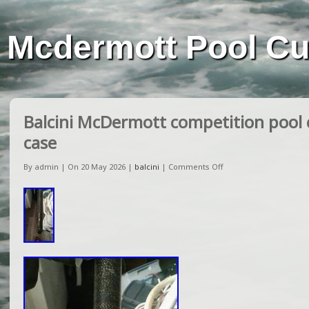
Mcdermott Pool C
Balcini McDermott competition pool 
case
By admin | On 20 May 2026 |
balcini
|
Comments Off