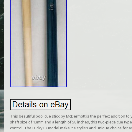
This beautiful pool cue stick by McDermott is the perfect addition to yo
shaft size of 13mm and a length of 58 inches, this two-piece cue type
control. The Lucky L7 model make it a stylish and unique choice for a