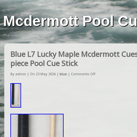
Mcdermott Pool C
Blue L7 Lucky Maple Mcdermott Cues 
piece Pool Cue Stick
By admin | On 23 May 2026 |
blue
|
Comments Off