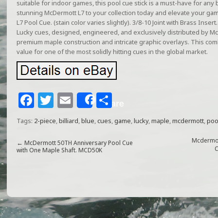
suitable for indoor games, this pool cue stick is a must-have for any b
stunning McDermott L7 to your collection today and elevate your 
L7 Pool Cue. (stain color varies slightly). 3/8-10 Joint with Brass Inser
Lucky cues, designed, engineered, and exclusively distributed by Mc
premium maple construction and intricate graphic overlays. This com
value for one of the most solidly hitting cues in the global market.
F
T
E
S
Share
a
w
m
h
Tags:
2-piece
,
billiard
,
blue
,
cues
,
game
,
lucky
,
maple
,
mcdermott
,
poo
c
itt
ai
ar
e
e
l
e
Mcdermot
←
McDermott 50TH Anniversary Pool Cue
C
with One Maple Shaft. MCD50K
b
r
o
o
k