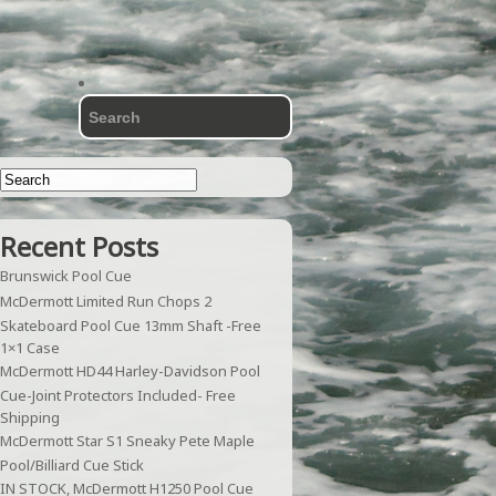
Recent Posts
Brunswick Pool Cue
McDermott Limited Run Chops 2
Skateboard Pool Cue 13mm Shaft -Free
1×1 Case
McDermott HD44 Harley-Davidson Pool
Cue-Joint Protectors Included- Free
Shipping
McDermott Star S1 Sneaky Pete Maple
Pool/Billiard Cue Stick
IN STOCK, McDermott H1250 Pool Cue