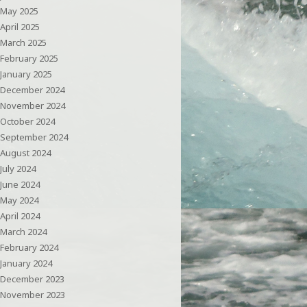
May 2025
April 2025
March 2025
February 2025
January 2025
December 2024
November 2024
October 2024
September 2024
August 2024
July 2024
June 2024
May 2024
April 2024
March 2024
February 2024
January 2024
December 2023
November 2023