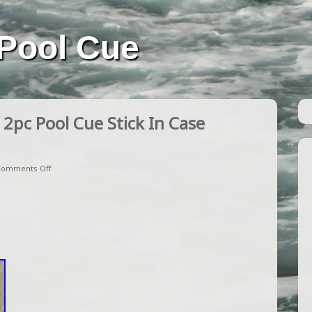
Pool Cue
2pc Pool Cue Stick In Case
Comments Off