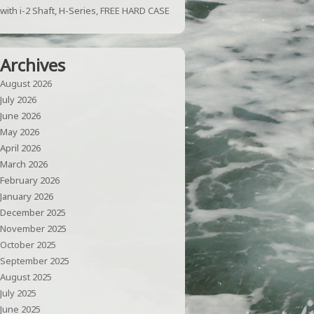
with i-2 Shaft, H-Series, FREE HARD CASE
Archives
August 2026
July 2026
June 2026
May 2026
April 2026
March 2026
February 2026
January 2026
December 2025
November 2025
October 2025
September 2025
August 2025
July 2025
June 2025