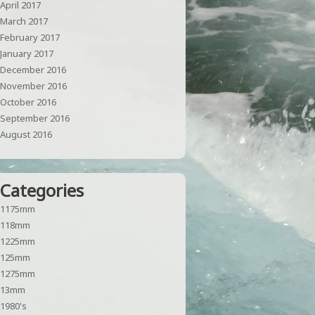
April 2017
March 2017
February 2017
January 2017
December 2016
November 2016
October 2016
September 2016
August 2016
Categories
1175mm
118mm
1225mm
125mm
1275mm
13mm
1980's