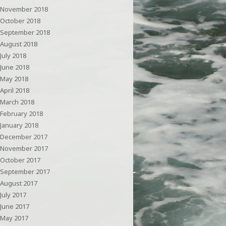
November 2018
October 2018
September 2018
August 2018
July 2018
June 2018
May 2018
April 2018
March 2018
February 2018
January 2018
December 2017
November 2017
October 2017
September 2017
August 2017
July 2017
June 2017
May 2017