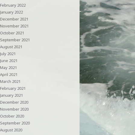
February 2022
January 2022
December 2021
November 2021
October 2021
September 2021
August 2021
July 2021
June 2021
May 2021
April 2021
March 2021
February 2021
January 2021
December 2020
November 2020
October 2020
September 2020
August 2020