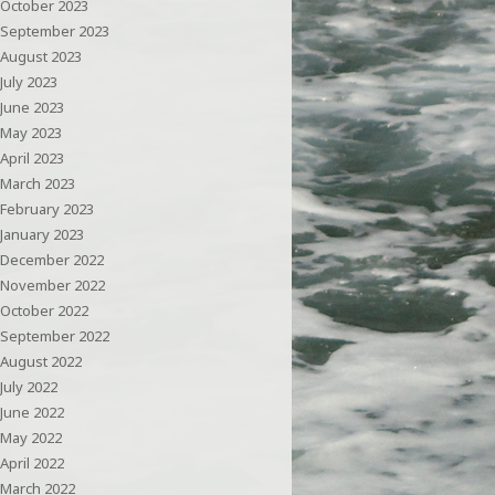
October 2023
September 2023
August 2023
July 2023
June 2023
May 2023
April 2023
March 2023
February 2023
January 2023
December 2022
November 2022
October 2022
September 2022
August 2022
July 2022
June 2022
May 2022
April 2022
March 2022