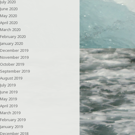
July 2020
June 2020
May 2020
April 2020
March 2020
February 2020
January 2020
December 2019
November 2019
October 2019
September 2019
August 2019
July 2019
June 2019
May 2019
April 2019
March 2019
February 2019
January 2019
December 2018