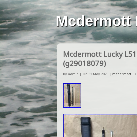
Mcdermott 
Mcdermott Lucky L51 
(g29018079)
By admin | On 31 May 2026 |
mcdermott
|