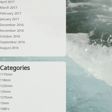
April 2017
March 2017
February 2017
January 2017
December 2016
November 2016
October 2016
September 2016
August 2016
Categories
1175mm
118mm
1225mm
125mm
1275mm
13mm
1980's