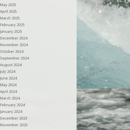
May 2025
April 2025
March 2025
February 2025
January 2025
December 2024
November 2024
October 2024
September 2024
August 2024
July 2024
June 2024
May 2024
April 2024
March 2024
February 2024
January 2024
December 2023
November 2023