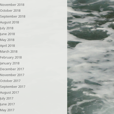
November 2018
October 2018
September 2018
August 2018
July 2018
June 2018
May 2018
April 2018
March 2018
February 2018
January 2018
December 2017
November 2017
October 2017
September 2017
August 2017
July 2017
June 2017
May 2017