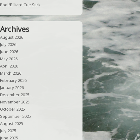
Pool/Billiard Cue Stick
Archives
August 2026
July 2026
June 2026
May 2026
April 2026
March 2026
February 2026
January 2026
December 2025
November 2025
October 2025
September 2025
August 2025
July 2025
June 2025