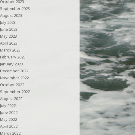
October 2023
September 2023
August 2023
July 2023
June 2023
May 2023
April 2023
March 2023
February 2023
January 2023
December 2022
November 2022
October 2022
September 2022
August 2022
July 2022
June 2022
May 2022
April 2022
March 2022