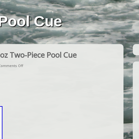
Pool Cue
oz Two-Piece Pool Cue
Comments Off