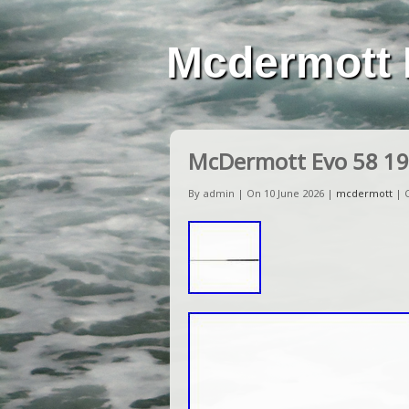
Mcdermott 
McDermott Evo 58 19
By admin | On 10 June 2026 |
mcdermott
|