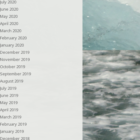
July 2020
June 2020
May 2020
April 2020
March 2020
February 2020
January 2020
December 2019
November 2019
October 2019
September 2019
August 2019
July 2019
June 2019
May 2019
April 2019
March 2019
February 2019
January 2019
December 2018