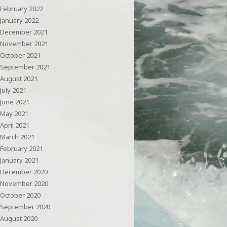
February 2022
January 2022
December 2021
November 2021
October 2021
September 2021
August 2021
July 2021
June 2021
May 2021
April 2021
March 2021
February 2021
January 2021
December 2020
November 2020
October 2020
September 2020
August 2020