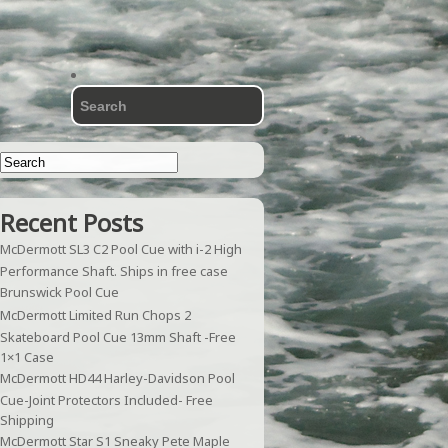
Recent Posts
McDermott SL3 C2 Pool Cue with i-2 High
Performance Shaft. Ships in free case
Brunswick Pool Cue
McDermott Limited Run Chops 2
Skateboard Pool Cue 13mm Shaft -Free
1×1 Case
McDermott HD44 Harley-Davidson Pool
Cue-Joint Protectors Included- Free
Shipping
McDermott Star S1 Sneaky Pete Maple