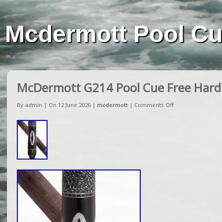
Mcdermott Pool C
McDermott G214 Pool Cue Free Hard
By admin | On 12 June 2026 |
mcdermott
|
Comments Off