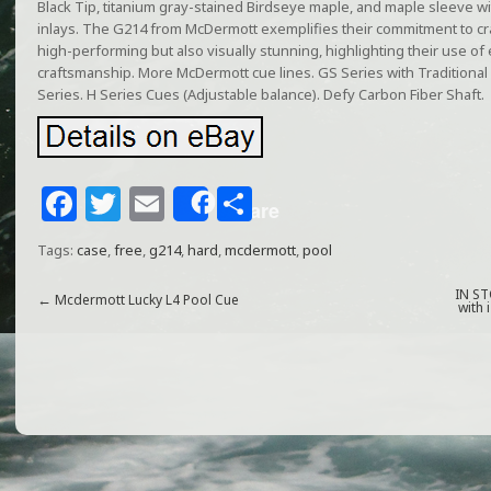
Black Tip, titanium gray-stained Birdseye maple, and maple sleeve wi
inlays. The G214 from McDermott exemplifies their commitment to craf
high-performing but also visually stunning, highlighting their use of e
craftsmanship. More McDermott cue lines. GS Series with Traditional
Series. H Series Cues (Adjustable balance). Defy Carbon Fiber Shaft.
F
T
E
S
Share
a
w
m
h
Tags:
case
,
free
,
g214
,
hard
,
mcdermott
,
pool
c
itt
ai
ar
e
e
l
e
IN ST
←
Mcdermott Lucky L4 Pool Cue
with 
b
r
o
o
k