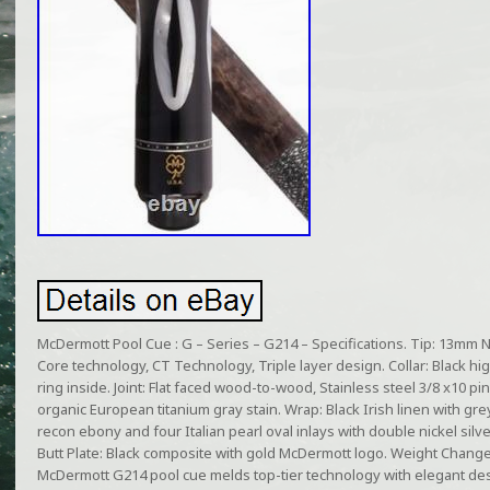
McDermott Pool Cue : G – Series – G214 – Specifications. Tip: 13mm Na
Core technology, CT Technology, Triple layer design. Collar: Black high
ring inside. Joint: Flat faced wood-to-wood, Stainless steel 3/8 x10 p
organic European titanium gray stain. Wrap: Black Irish linen with gr
recon ebony and four Italian pearl oval inlays with double nickel silv
Butt Plate: Black composite with gold McDermott logo. Weight Chang
McDermott G214 pool cue melds top-tier technology with elegant des