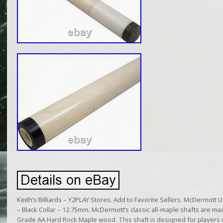
Keith’s Billiards – Y2PLAY Stores. Add to Favorite Sellers. McDermott 
– Black Collar – 12.75mm. McDermott’s classic all-maple shafts are ma
Grade AA Hard Rock Maple wood. This shaft is designed for players w