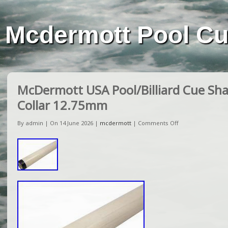
Mcdermott Pool C
McDermott USA Pool/Billiard Cue Sha
Collar 12.75mm
By admin | On 14 June 2026 |
mcdermott
|
Comments Off