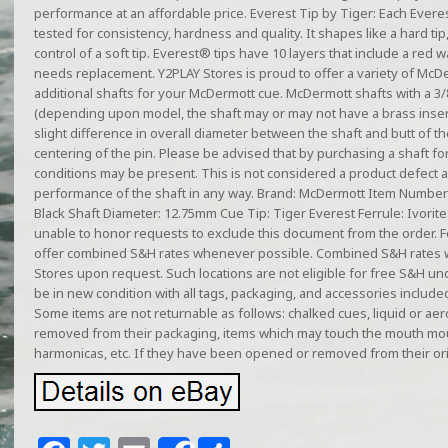
performance at an affordable price. Everest Tip by Tiger: Each Everest
tested for consistency, hardness and quality. It shapes like a hard tip
control of a soft tip. Everest® tips have 10 layers that include a red w
needs replacement. Y2PLAY Stores is proud to offer a variety of McD
additional shafts for your McDermott cue. McDermott shafts with a 3/
(depending upon model, the shaft may or may not have a brass inser
slight difference in overall diameter between the shaft and butt of the 
centering of the pin. Please be advised that by purchasing a shaft for
conditions may be present. This is not considered a product defect an
performance of the shaft in any way. Brand: McDermott Item Number: 
Black Shaft Diameter: 12.75mm Cue Tip: Tiger Everest Ferrule: Ivorite
unable to honor requests to exclude this document from the order. F
offer combined S&H rates whenever possible. Combined S&H rates w
Stores upon request. Such locations are not eligible for free S&H u
be in new condition with all tags, packaging, and accessories include
Some items are not returnable as follows: chalked cues, liquid or ae
removed from their packaging, items which may touch the mouth mo
harmonicas, etc. If they have been opened or removed from their ori