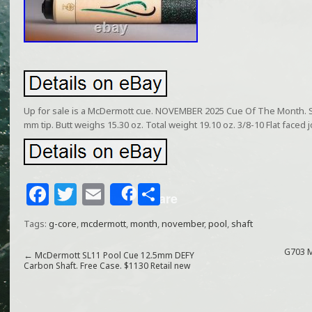
Up for sale is a McDermott cue. NOVEMBER 2025 Cue Of The Month. Sh
mm tip. Butt weighs 15.30 oz. Total weight 19.10 oz. 3/8-10 Flat faced j
F
T
E
S
Share
a
w
m
h
Tags:
g-core
,
mcdermott
,
month
,
november
,
pool
,
shaft
c
itt
ai
ar
e
e
l
e
G703 M
←
McDermott SL11 Pool Cue 12.5mm DEFY
Carbon Shaft. Free Case. $1130 Retail new
b
r
o