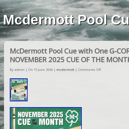
Mcdermott Pool C
McDermott Pool Cue with One G-COR
NOVEMBER 2025 CUE OF THE MONT
By admin | On 15 June 2026 |
mcdermott
|
Comments Off