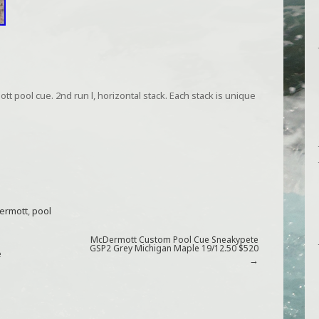
 pool cue. 2nd run l, horizontal stack. Each stack is unique
ermott
,
pool
McDermott Custom Pool Cue Sneakypete
GSP2 Grey Michigan Maple 19/12.50 $520
e
→