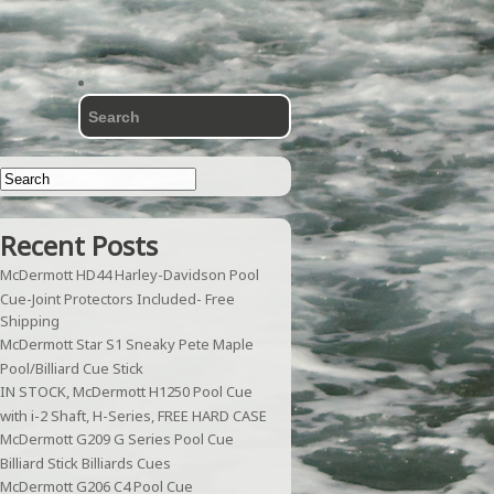
Recent Posts
McDermott HD44 Harley-Davidson Pool
Cue-Joint Protectors Included- Free
Shipping
McDermott Star S1 Sneaky Pete Maple
Pool/Billiard Cue Stick
IN STOCK, McDermott H1250 Pool Cue
with i-2 Shaft, H-Series, FREE HARD CASE
McDermott G209 G Series Pool Cue
Billiard Stick Billiards Cues
McDermott G206 C4 Pool Cue