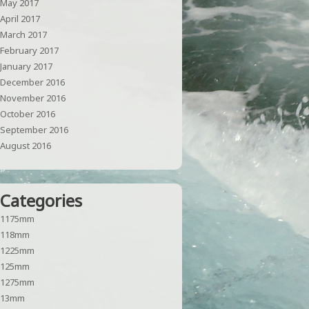
May 2017
April 2017
March 2017
February 2017
January 2017
December 2016
November 2016
October 2016
September 2016
August 2016
Categories
1175mm
118mm
1225mm
125mm
1275mm
13mm