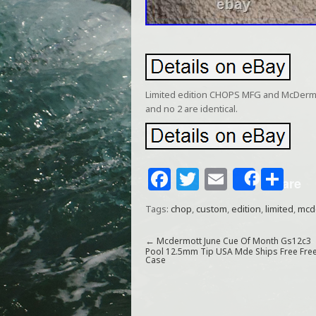
Limited edition CHOPS MFG and McDermott
and no 2 are identical.
F
T
E
S
Share
a
w
m
h
Tags:
chop
,
custom
,
edition
,
limited
,
mcd
c
itt
ai
ar
e
e
l
e
←
Mcdermott June Cue Of Month Gs12c3
Pool 12.5mm Tip USA Mde Ships Free Fre
Case
b
r
o
o