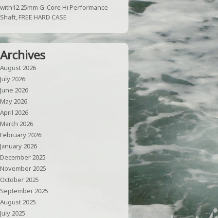
with12.25mm G-Core Hi Performance
Shaft, FREE HARD CASE
Archives
August 2026
July 2026
June 2026
May 2026
April 2026
March 2026
February 2026
January 2026
December 2025
November 2025
October 2025
September 2025
August 2025
July 2025