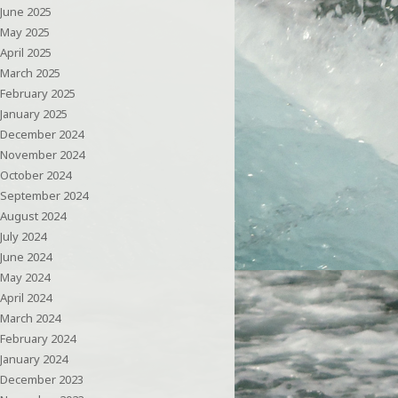
June 2025
May 2025
April 2025
March 2025
February 2025
January 2025
December 2024
November 2024
October 2024
September 2024
August 2024
July 2024
June 2024
May 2024
April 2024
March 2024
February 2024
January 2024
December 2023