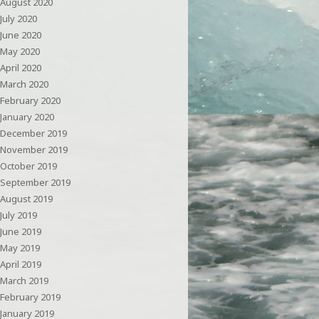
August 2020
July 2020
June 2020
May 2020
April 2020
March 2020
February 2020
January 2020
December 2019
November 2019
October 2019
September 2019
August 2019
July 2019
June 2019
May 2019
April 2019
March 2019
February 2019
January 2019