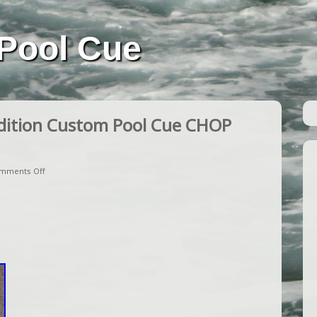
Pool Cue
dition Custom Pool Cue CHOP
mments Off