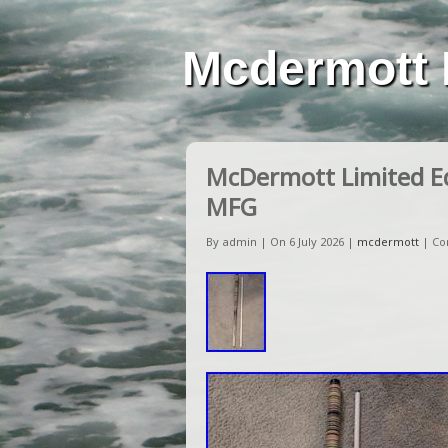
Mcdermott 
McDermott Limited E
MFG
By admin | On 6 July 2026 |
mcdermott
|
Co