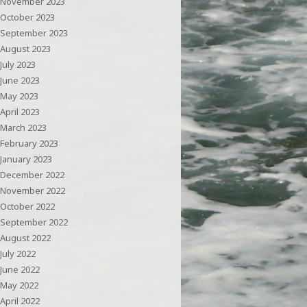
November 2023
October 2023
September 2023
August 2023
July 2023
June 2023
May 2023
April 2023
March 2023
February 2023
January 2023
December 2022
November 2022
October 2022
September 2022
August 2022
July 2022
June 2022
May 2022
April 2022