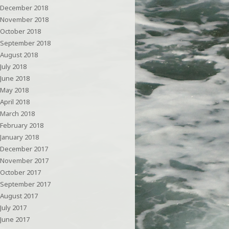
December 2018
November 2018
October 2018
September 2018
August 2018
July 2018
June 2018
May 2018
April 2018
March 2018
February 2018
January 2018
December 2017
November 2017
October 2017
September 2017
August 2017
July 2017
June 2017