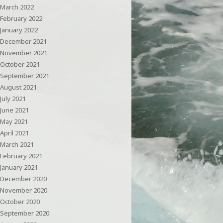
March 2022
February 2022
January 2022
December 2021
November 2021
October 2021
September 2021
August 2021
July 2021
June 2021
May 2021
April 2021
March 2021
February 2021
January 2021
December 2020
November 2020
October 2020
September 2020