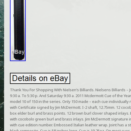
Thank You For Shopping With Nielsen’s Billiards. Nielsens Billiards 
9:30 a. To 5:30 p. And Saturday 9:30 a. 2011 Mcdermott Cue of the Yea
model 10 of 150 in the series. Only 150 made – each cue individual
with Certificate signed by Jim McDermott. I-2 shaft, 12.75mm. 12 coc
box elder burl and brass points. 12 brown burl clover shaped inlays.
with cocobolo green burl and brass inlays. Jim McDermott signature
with cue edition number. Embossed Italian leather wrap. Joint has a sta
black composite. Cue is 58 inches long. Cue is 19.25oz. On most cues