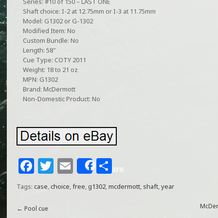
Series: #10 of 150 – LAST ONE
Shaft choice: I-2 at 12.75mm or I-3 at 11.75mm
Model: G1302 or G-1302
Modified Item: No
Custom Bundle: No
Length: 58″
Cue Type: COTY 2011
Weight: 18 to 21 oz
MPN: G1302
Brand: McDermott
Non-Domestic Product: No
F
T
E
S
Share
a
w
m
h
Tags:
case
,
choice
,
free
,
g1302
,
mcdermott
,
shaft
,
year
c
itt
ai
ar
e
e
l
e
McDerm
←
Pool cue