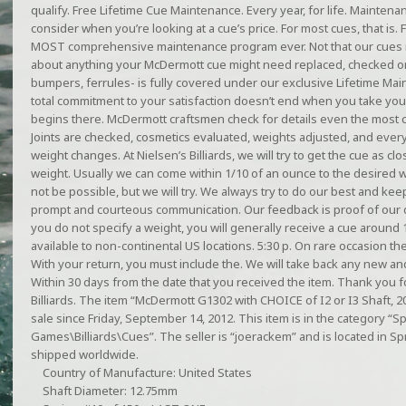
qualify. Free Lifetime Cue Maintenance. Every year, for life. Mainten
consider when you’re looking at a cue’s price. For most cues, that is.
MOST comprehensive maintenance program ever. Not that our cues r
about anything your McDermott cue might need replaced, checked or 
bumpers, ferrules- is fully covered under our exclusive Lifetime 
total commitment to your satisfaction doesn’t end when you take yo
begins there. McDermott craftsmen check for details even the most c
Joints are checked, cosmetics evaluated, weights adjusted, and every
weight changes. At Nielsen’s Billiards, we will try to get the cue as cl
weight. Usually we can come within 1/10 of an ounce to the desired 
not be possible, but we will try. We always try to do our best and k
prompt and courteous communication. Our feedback is proof of our d
you do not specify a weight, you will generally receive a cue around 
available to non-continental US locations. 5:30 p. On rare occasion th
With your return, you must include the. We will take back any new a
Within 30 days from the date that you received the item. Thank you fo
Billiards. The item “McDermott G1302 with CHOICE of I2 or I3 Shaft, 2
sale since Friday, September 14, 2012. This item is in the category 
Games\Billiards\Cues”. The seller is “joerackem” and is located in Spri
shipped worldwide.
Country of Manufacture: United States
Shaft Diameter: 12.75mm