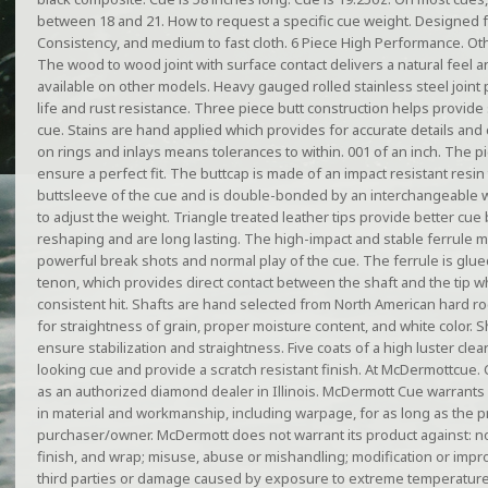
between 18 and 21. How to request a specific cue weight. Designed fo
Consistency, and medium to fast cloth. 6 Piece High Performance. Ot
The wood to wood joint with surface contact delivers a natural feel and
available on other models. Heavy gauged rolled stainless steel joint 
life and rust resistance. Three piece butt construction helps provide 
cue. Stains are hand applied which provides for accurate details and c
on rings and inlays means tolerances to within. 001 of an inch. The 
ensure a perfect fit. The buttcap is made of an impact resistant resin 
buttsleeve of the cue and is double-bonded by an interchangeable w
to adjust the weight. Triangle treated leather tips provide better cue b
reshaping and are long lasting. The high-impact and stable ferrule mat
powerful break shots and normal play of the cue. The ferrule is gl
tenon, which provides direct contact between the shaft and the tip wh
consistent hit. Shafts are hand selected from North American hard ro
for straightness of grain, proper moisture content, and white color. S
ensure stabilization and straightness. Five coats of a high luster clea
looking cue and provide a scratch resistant finish. At McDermottcue. 
as an authorized diamond dealer in Illinois. McDermott Cue warrants i
in material and workmanship, including warpage, for as long as the p
purchaser/owner. McDermott does not warrant its product against: no
finish, and wrap; misuse, abuse or mishandling; modification or im
third parties or damage caused by exposure to extreme temperature