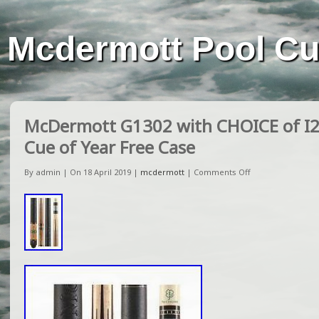
Mcdermott Pool C
McDermott G1302 with CHOICE of I2 
Cue of Year Free Case
By admin | On 18 April 2019 |
mcdermott
|
Comments Off