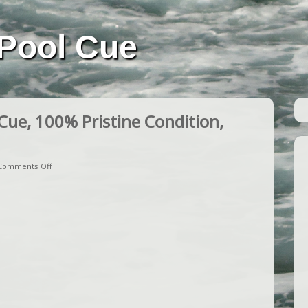
Pool Cue
ue, 100% Pristine Condition,
Comments Off