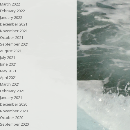
March 2022
February 2022
January 2022
December 2021
November 2021
October 2021
September 2021
August 2021
July 2021
June 2021
May 2021
April 2021
March 2021
February 2021
January 2021
December 2020
November 2020
October 2020
September 2020