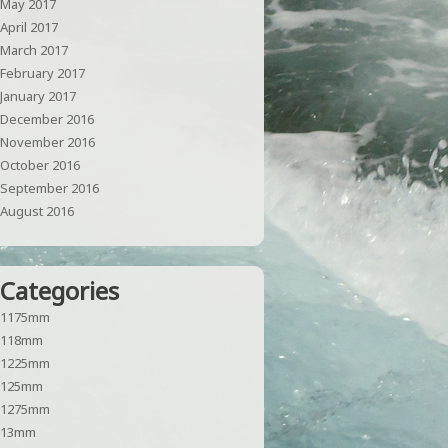
May 2017
April 2017
March 2017
February 2017
January 2017
December 2016
November 2016
October 2016
September 2016
August 2016
Categories
1175mm
118mm
1225mm
125mm
1275mm
13mm