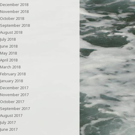
December 2018
November 2018
October 2018
September 2018
August 2018
July 2018
June 2018
May 2018
April 2018
March 2018
February 2018
January 2018
December 2017
November 2017
October 2017
September 2017
August 2017
July 2017
June 2017