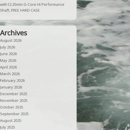
with12.25mm G-Core Hi Performance
Shaft, FREE HARD CASE
Archives
August 2026
July 2026
June 2026
May 2026
April 2026
March 2026
February 2026
January 2026
December 2025
November 2025
October 2025
September 2025
August 2025
July 2025