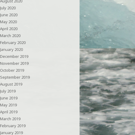
August 2020
July 2020
June 2020
May 2020
April 2020
March 2020
February 2020
January 2020
December 2019
November 2019
October 2019
September 2019
August 2019
July 2019
June 2019
May 2019
April 2019
March 2019
February 2019
January 2019