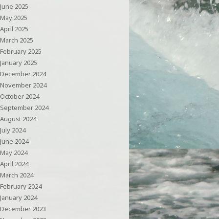
June 2025
May 2025
April 2025
March 2025
February 2025
January 2025
December 2024
November 2024
October 2024
September 2024
August 2024
July 2024
June 2024
May 2024
April 2024
March 2024
February 2024
January 2024
December 2023