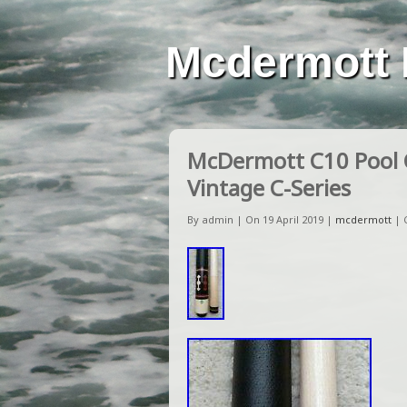
Mcdermott 
McDermott C10 Pool C
Vintage C-Series
By admin | On 19 April 2019 |
mcdermott
|