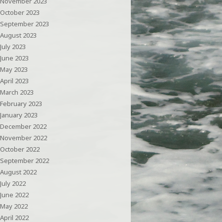
November 2023
October 2023
September 2023
August 2023
July 2023
June 2023
May 2023
April 2023
March 2023
February 2023
January 2023
December 2022
November 2022
October 2022
September 2022
August 2022
July 2022
June 2022
May 2022
April 2022