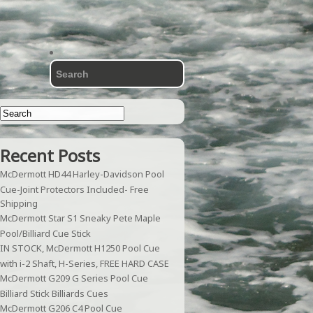
Recent Posts
McDermott HD44 Harley-Davidson Pool
Cue-Joint Protectors Included- Free
Shipping
McDermott Star S1 Sneaky Pete Maple
Pool/Billiard Cue Stick
IN STOCK, McDermott H1250 Pool Cue
with i-2 Shaft, H-Series, FREE HARD CASE
McDermott G209 G Series Pool Cue
Billiard Stick Billiards Cues
McDermott G206 C4 Pool Cue