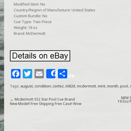
Modified Item: No
Country/Region of Manufacture: United States
Custom Bundle: No
Cue Type: Two-Piece
Weight: 19 oz
Brand: McDermott
F
T
E
S
Share
a
w
m
h
Tags:
august
,
condition
,
cortez
,
m82d
,
mcdermott
,
mint
,
month
,
pool
,
c
itt
ai
ar
e
e
l
e
NEW S
←
Mcdermott S52 Star Pool Cue Brand
19.5oz 
New Model! Free Shipping Free Case! Wow
b
r
o
o