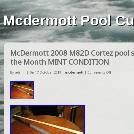
Mcdermott Pool C
McDermott 2008 M82D Cortez pool st
the Month MINT CONDITION
By admin | On 17 October 2019 |
mcdermott
|
Comments Off