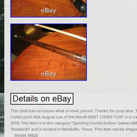
This stick has no issues what so ever, period. Thanks for your time
Cortez pool stick August cue of the Month MINT CONDITION” is in sa
2019. This item is in the category “Sporting Goods\Indoor Games\Bill
“bowtie00″ and is located in Needville, Texas. This item can be shipp
Model: M82D