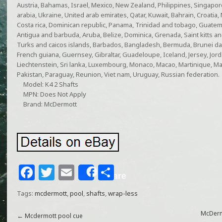
Austria, Bahamas, Israel, Mexico, New Zealand, Philippines, Singapor
arabia, Ukraine, United arab emirates, Qatar, Kuwait, Bahrain, Croatia, 
Costa rica, Dominican republic, Panama, Trinidad and tobago, Guatema
Antigua and barbuda, Aruba, Belize, Dominica, Grenada, Saint kitts and
Turks and caicos islands, Barbados, Bangladesh, Bermuda, Brunei dar
French guiana, Guernsey, Gibraltar, Guadeloupe, Iceland, Jersey, Jo
Liechtenstein, Sri lanka, Luxembourg, Monaco, Macao, Martinique, Ma
Pakistan, Paraguay, Reunion, Viet nam, Uruguay, Russian federation.
Model: K4 2 Shafts
MPN: Does Not Apply
Brand: McDermott
F
T
E
S
Share
a
w
m
h
Tags:
mcdermott
,
pool
,
shafts
,
wrap-less
c
itt
ai
ar
e
e
l
e
McDerm
←
Mcdermott pool cue