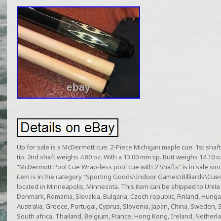
Up for sale is a McDermott cue. 2-Piece Michigan maple cue. 1st shaf
tip. 2nd shaft weighs 4.80 oz. With a 13.00 mm tip. Butt weighs 14.10 oz
“McDermott Pool Cue Wrap-less pool cue with 2 Shafts” is in sale si
item is in the category “Sporting Goods\Indoor Games\Billiards\Cues”
located in Minneapolis, Minnesota. This item can be shipped to Unit
Denmark, Romania, Slovakia, Bulgaria, Czech republic, Finland, Hungary,
Australia, Greece, Portugal, Cyprus, Slovenia, Japan, China, Sweden,
South africa, Thailand, Belgium, France, Hong Kong, Ireland, Netherla