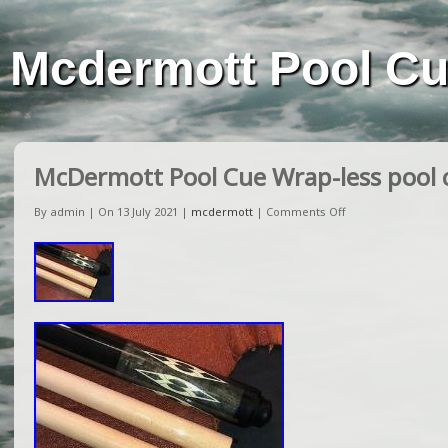
Mcdermott Pool C
McDermott Pool Cue Wrap-less pool c
By admin | On 13 July 2021 |
mcdermott
|
Comments Off