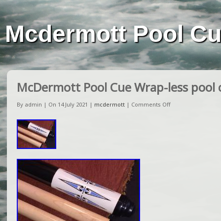
Mcdermott Pool C
McDermott Pool Cue Wrap-less pool c
By admin | On 14 July 2021 |
mcdermott
|
Comments Off