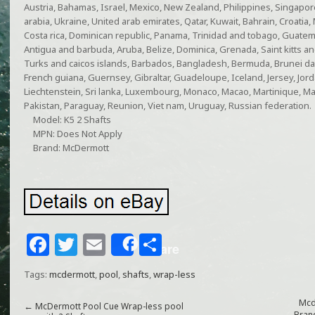
Austria, Bahamas, Israel, Mexico, New Zealand, Philippines, Singapor
arabia, Ukraine, United arab emirates, Qatar, Kuwait, Bahrain, Croatia, 
Costa rica, Dominican republic, Panama, Trinidad and tobago, Guatema
Antigua and barbuda, Aruba, Belize, Dominica, Grenada, Saint kitts and
Turks and caicos islands, Barbados, Bangladesh, Bermuda, Brunei dar
French guiana, Guernsey, Gibraltar, Guadeloupe, Iceland, Jersey, Jo
Liechtenstein, Sri lanka, Luxembourg, Monaco, Macao, Martinique, Ma
Pakistan, Paraguay, Reunion, Viet nam, Uruguay, Russian federation.
Model: K5 2 Shafts
MPN: Does Not Apply
Brand: McDermott
F
T
E
S
Share
a
w
m
h
Tags:
mcdermott
,
pool
,
shafts
,
wrap-less
c
itt
ai
ar
e
e
l
e
Mcd
←
McDermott Pool Cue Wrap-less pool
Bran