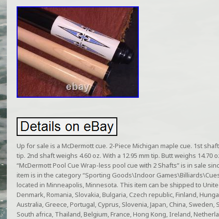
Up for sale is a McDermott cue. 2-Piece Michigan maple cue. 1st shaf
tip. 2nd shaft weighs 4.60 oz. With a 12.95 mm tip. Butt weighs 14.70 oz
“McDermott Pool Cue Wrap-less pool cue with 2 Shafts” is in sale si
item is in the category “Sporting Goods\Indoor Games\Billiards\Cues”
located in Minneapolis, Minnesota. This item can be shipped to Unit
Denmark, Romania, Slovakia, Bulgaria, Czech republic, Finland, Hungary,
Australia, Greece, Portugal, Cyprus, Slovenia, Japan, China, Sweden,
South africa, Thailand, Belgium, France, Hong Kong, Ireland, Netherla