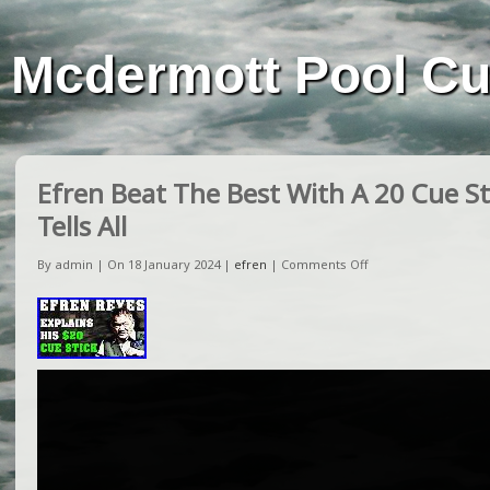
Mcdermott Pool C
Efren Beat The Best With A 20 Cue St
Tells All
By admin | On 18 January 2024 |
efren
|
Comments Off