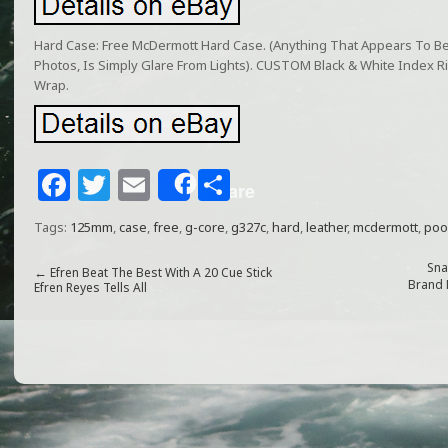
Hard Case: Free McDermott Hard Case. (Anything That Appears To B
Photos, Is Simply Glare From Lights). CUSTOM Black & White Index 
Wrap.
F
T
E
S
Share
a
w
m
h
Tags:
125mm
,
case
,
free
,
g-core
,
g327c
,
hard
,
leather
,
mcdermott
,
poo
c
itt
ai
ar
e
e
l
e
Sna
←
Efren Beat The Best With A 20 Cue Stick
Brand 
Efren Reyes Tells All
b
r
o
o
k