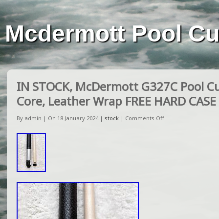
Mcdermott Pool C
IN STOCK, McDermott G327C Pool C
Core, Leather Wrap FREE HARD CASE
By admin | On 18 January 2024 |
stock
|
Comments Off