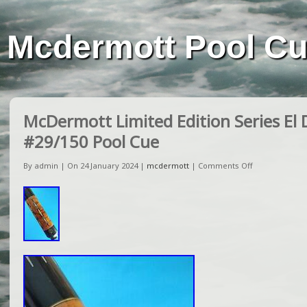
Mcdermott Pool C
McDermott Limited Edition Series El 
#29/150 Pool Cue
By admin | On 24 January 2024 |
mcdermott
|
Comments Off