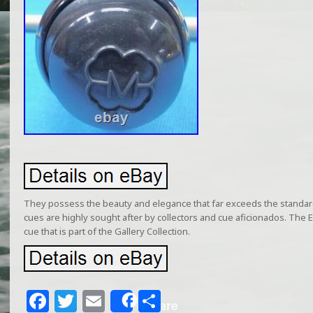
They possess the beauty and elegance that far exceeds the standa
cues are highly sought after by collectors and cue aficionados. The El
cue that is part of the Gallery Collection.
F
T
E
S
Share