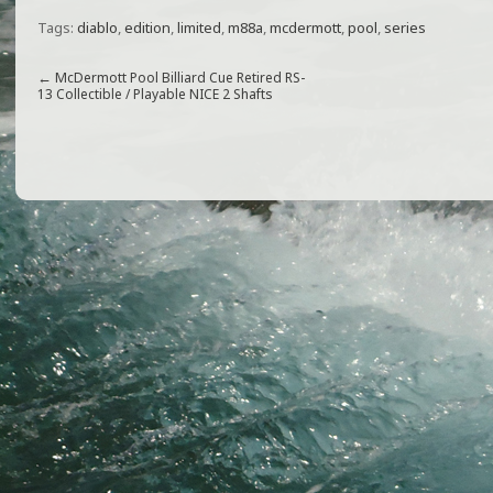
a
w
m
h
Tags:
diablo
,
edition
,
limited
,
m88a
,
mcdermott
,
pool
,
series
c
itt
ai
ar
e
e
l
e
←
McDermott Pool Billiard Cue Retired RS-
13 Collectible / Playable NICE 2 Shafts
b
r
o
o
k