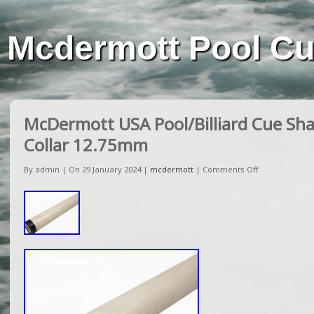
Mcdermott Pool C
McDermott USA Pool/Billiard Cue Sha
Collar 12.75mm
By admin | On 29 January 2024 |
mcdermott
|
Comments Off