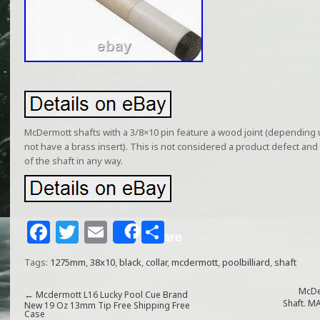
McDermott shafts with a 3/8×10 pin feature a wood joint (depending
not have a brass insert). This is not considered a product defect and 
of the shaft in any way.
F
T
E
S
Share
a
w
m
h
Tags:
1275mm
,
38x10
,
black
,
collar
,
mcdermott
,
poolbilliard
,
shaft
c
itt
ai
ar
e
e
l
e
McDe
←
Mcdermott L16 Lucky Pool Cue Brand
Shaft. 
New 19 Oz 13mm Tip Free Shipping Free
Case