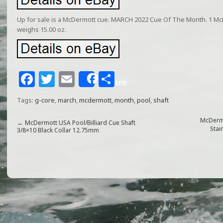
Up for sale is a McDermott cue. MARCH 2022 Cue Of The Month. 1 Mc
weighs 15.00 oz.
F
T
E
S
Share
a
w
m
h
Tags:
g-core
,
march
,
mcdermott
,
month
,
pool
,
shaft
c
itt
ai
ar
e
e
l
e
McDermo
←
McDermott USA Pool/Billiard Cue Shaft
Stai
3/8×10 Black Collar 12.75mm
b
r
o
o
k