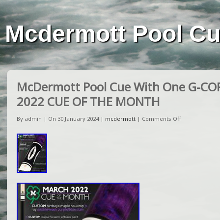
Mcdermott Pool C
McDermott Pool Cue With One G-CO
2022 CUE OF THE MONTH
By admin | On 30 January 2024 |
mcdermott
|
Comments Off