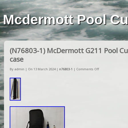
Mcdermott Pool C
(N76803-1) McDermott G211 Pool Cue
case
By admin | On 13 March 2024 |
n76803-1
|
Comments Off