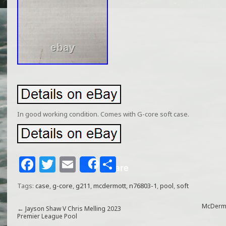
In good working condition. Comes with G-core soft case.
F
T
E
S
Share
a
w
m
h
Tags:
case
,
g-core
,
g211
,
mcdermott
,
n76803-1
,
pool
,
soft
c
itt
ai
ar
e
e
l
e
McDermot
←
Jayson Shaw V Chris Melling 2023
Premier League Pool