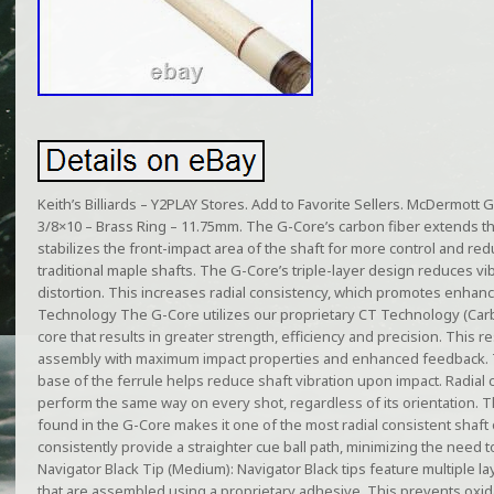
Keith’s Billiards – Y2PLAY Stores. Add to Favorite Sellers. McDermott 
3/8×10 – Brass Ring – 11.75mm. The G-Core’s carbon fiber extends the 
stabilizes the front-impact area of the shaft for more control and re
traditional maple shafts. The G-Core’s triple-layer design reduces vi
distortion. This increases radial consistency, which promotes enhance
Technology The G-Core utilizes our proprietary CT Technology (Carb
core that results in greater strength, efficiency and precision. This re
assembly with maximum impact properties and enhanced feedback. 
base of the ferrule helps reduce shaft vibration upon impact. Radial co
perform the same way on every shot, regardless of its orientation. 
found in the G-Core makes it one of the most radial consistent shaft
consistently provide a straighter cue ball path, minimizing the need 
Navigator Black Tip (Medium): Navigator Black tips feature multiple l
that are assembled using a proprietary adhesive. This prevents oxidat