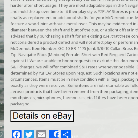
harder after short usage. They are most adaptable tips in the Navigat
and mold the tip over time to fit their play style. Y2PLAY Stores is pro
shafts as replacement or additional shafts for your McDermott cue. 
feature a wood joint without a metal inset. This may be evidenced in a
diameter between the shaft and butt of the cue, or a slight offset in 
advised that by purchasing a shaft for an existing cue, that these co
not considered a product defect and will not affect play or performan
McDermott Item Number: GC-10-BR-1175 Joint: 3/8×10 Collar: Brass R
Tip: Navigator Black (Medium) Ferrule: Short with Red Ring and Carbon
against U. We are unable to honor requests to exclude this document
S&H charges, we will offer combined S&H rates whenever possible. 
determined by Y2PLAY Stores upon request. Such locations are not el
circumstances. Items must be in new condition with all tags, packagi
exactly as they were received. Some items are not returnable as follo
aerosol products that have been removed from their packaging, ite
mouthpieces, microphones, harmonicas, etc. If they have been open
packaging.
F
T
E
S
Share