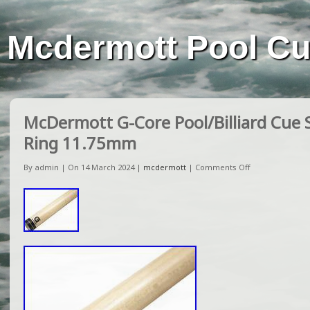
Mcdermott Pool C
McDermott G-Core Pool/Billiard Cue 
Ring 11.75mm
By admin | On 14 March 2024 |
mcdermott
|
Comments Off