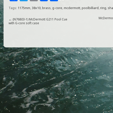
a
w
m
h
Tags:
1175mm
,
38x10
,
brass
,
g-core
,
mcdermott
,
poolbilliard
,
ring
,
sha
c
itt
ai
ar
e
e
l
e
McDermott
←
(N76803-1) McDermott G211 Pool Cue
with G-core soft case
b
r
o
o
k