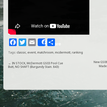
F
T
E
S
Share
a
w
m
h
Tags:
classic
,
event
,
matchroom
,
mcdermott
,
ranking
c
itt
ai
ar
e
e
l
e
New GS08
←
IN STOCK, McDermott GS03 Pool Cue
Made 
Butt, NO SHAFT (Burgundy Stain. 843)
b
r
o
o
k