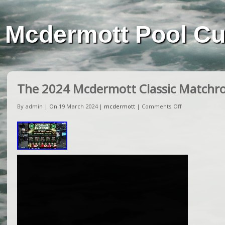
Mcdermott Pool C
The 2024 Mcdermott Classic Matchr
By admin | On 19 March 2024 |
mcdermott
|
Comments Off