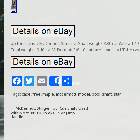
Up for sale is a McDermott Star cue. Shaft weighs 4.30 oz. With a 12.9
Total weight 19.10 oz. McDermott 3/8-10 flat faced joint. 1×1 Tube cas
F
T
E
S
Share
a
w
m
h
Tags:
case
,
free
,
maple
,
mcdermott
,
model
,
pool
,
shaft
,
star
c
itt
ai
ar
e
e
l
e
←
McDermott Stinger Pool Cue Shaft, Used
With Most 3/8-10 Break Cue or Jump
Handle
b
r
o