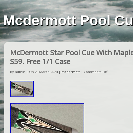
Mcdermott Pool C
McDermott Star Pool Cue With Maple
S59. Free 1/1 Case
By admin | On 20 March 2024 |
mcdermott
|
Comments Off