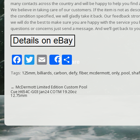
many contacts across the country and will be happy to help you find a
We believe in taking care of our customers. If the item is not as describ
the condition specified, we will gladly take it back. Our feedback st
we will do the best to make sure you are happy with the service you
questions or concerns just send a message. And we’ll get back to yo
F
T
E
S
Share
a
w
m
h
Tags:
125mm
,
billiards
,
carbon
,
defy
,
fiber
,
mcdermott
,
only
,
pool
,
shaf
c
itt
ai
ar
e
e
l
e
←
McDermott Limited Edition Custom Pool
Cue H654C-G03 Jan24 COTM 19.20oz
12.75mm
b
r
o
o
k