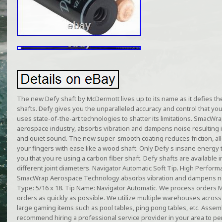
The new Defy shaft by McDermott lives up to its name as it defies th
shafts. Defy gives you the unparalleled accuracy and control that you
uses state-of-the-art technologies to shatter its limitations. SmacWra
aerospace industry, absorbs vibration and dampens noise resulting in 
and quiet sound. The new super-smooth coating reduces friction, all
your fingers with ease like a wood shaft. Only Defy s insane energy 
you that you re using a carbon fiber shaft. Defy shafts are available in
different joint diameters. Navigator Automatic Soft Tip. High Perform
SmacWrap Aerospace Technology absorbs vibration and dampens noise
Type: 5/16 x 18. Tip Name: Navigator Automatic. We process orders Mo
orders as quickly as possible. We utilize multiple warehouses across 
large gaming items such as pool tables, ping pong tables, etc. Asse
recommend hiring a professional service provider in your area to per