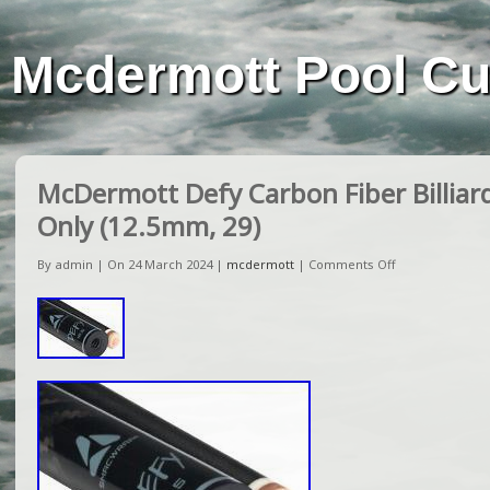
Mcdermott Pool C
McDermott Defy Carbon Fiber Billiar
Only (12.5mm, 29)
By admin | On 24 March 2024 |
mcdermott
|
Comments Off