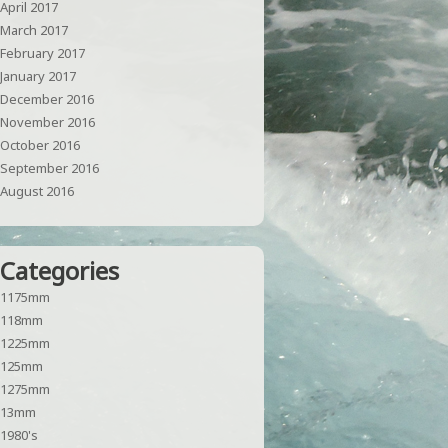
April 2017
March 2017
February 2017
January 2017
December 2016
November 2016
October 2016
September 2016
August 2016
Categories
1175mm
118mm
1225mm
125mm
1275mm
13mm
1980's