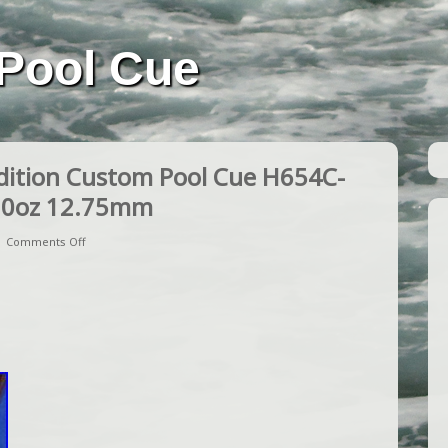
Pool Cue
dition Custom Pool Cue H654C-
20oz 12.75mm
|
Comments Off