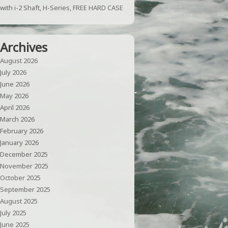
with i-2 Shaft, H-Series, FREE HARD CASE
Archives
August 2026
July 2026
June 2026
May 2026
April 2026
March 2026
February 2026
January 2026
December 2025
November 2025
October 2025
September 2025
August 2025
July 2025
June 2025