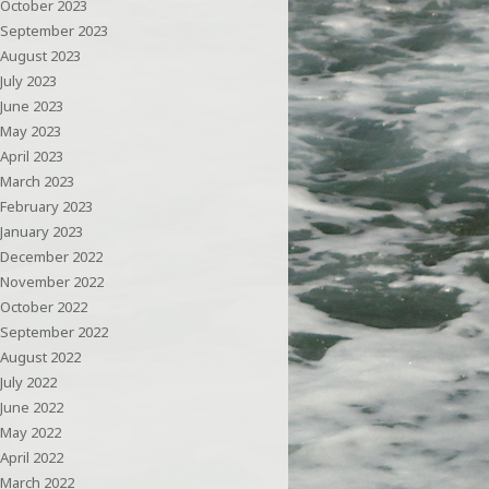
October 2023
September 2023
August 2023
July 2023
June 2023
May 2023
April 2023
March 2023
February 2023
January 2023
December 2022
November 2022
October 2022
September 2022
August 2022
July 2022
June 2022
May 2022
April 2022
March 2022