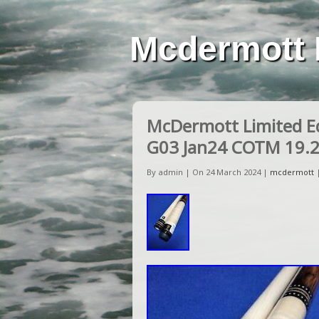
Mcdermott 
McDermott Limited E
G03 Jan24 COTM 19.
By admin | On 24 March 2024 |
mcdermott