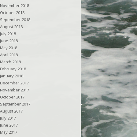
November 2018
October 2018
September 2018
August 2018
July 2018
June 2018
May 2018
April 2018
March 2018
February 2018
January 2018
December 2017
November 2017
October 2017
September 2017
August 2017
July 2017
June 2017
May 2017