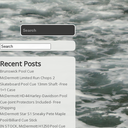
Recent Posts
Brunswick Pool Cue
McDermott Limited Run Chops 2
Skateboard Pool Cue 13mm Shaft -Free
1×1 Case
McDermott HD44 Harley-Davidson Pool
Cue-Joint Protectors Included- Free
Shipping
McDermott Star S1 Sneaky Pete Maple
Pool/Billiard Cue Stick
IN STOCK, McDermott H1250 Pool Cue