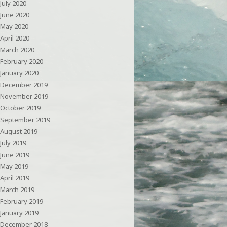
July 2020
June 2020
May 2020
April 2020
March 2020
February 2020
January 2020
December 2019
November 2019
October 2019
September 2019
August 2019
July 2019
June 2019
May 2019
April 2019
March 2019
February 2019
January 2019
December 2018