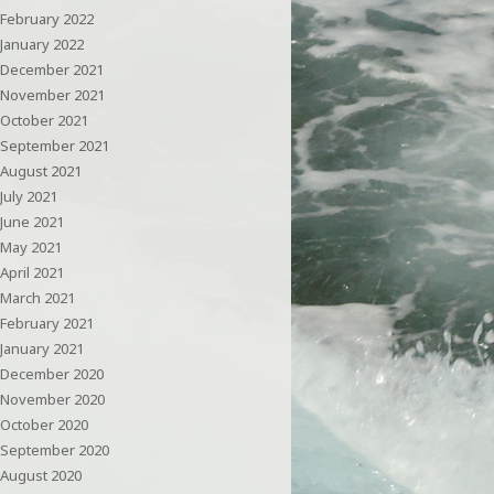
February 2022
January 2022
December 2021
November 2021
October 2021
September 2021
August 2021
July 2021
June 2021
May 2021
April 2021
March 2021
February 2021
January 2021
December 2020
November 2020
October 2020
September 2020
August 2020