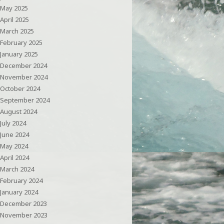
May 2025
April 2025
March 2025
February 2025
January 2025
December 2024
November 2024
October 2024
September 2024
August 2024
July 2024
June 2024
May 2024
April 2024
March 2024
February 2024
January 2024
December 2023
November 2023